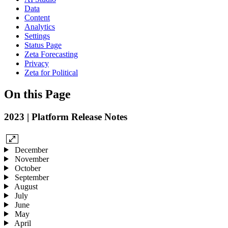
Data
Content
Analytics
Settings
Status Page
Zeta Forecasting
Privacy
Zeta for Political
On this Page
2023 | Platform Release Notes
December
November
October
September
August
July
June
May
April