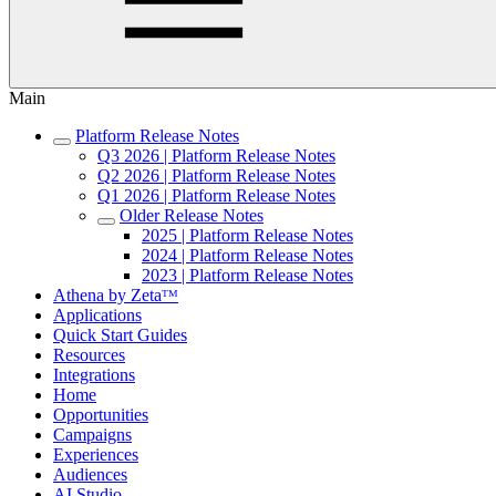
Main
Platform Release Notes
Q3 2026 | Platform Release Notes
Q2 2026 | Platform Release Notes
Q1 2026 | Platform Release Notes
Older Release Notes
2025 | Platform Release Notes
2024 | Platform Release Notes
2023 | Platform Release Notes
Athena by Zetaᵀᴹ
Applications
Quick Start Guides
Resources
Integrations
Home
Opportunities
Campaigns
Experiences
Audiences
AI Studio