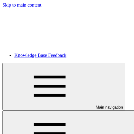
Skip to main content
Knowledge Base Feedback
Main navigation