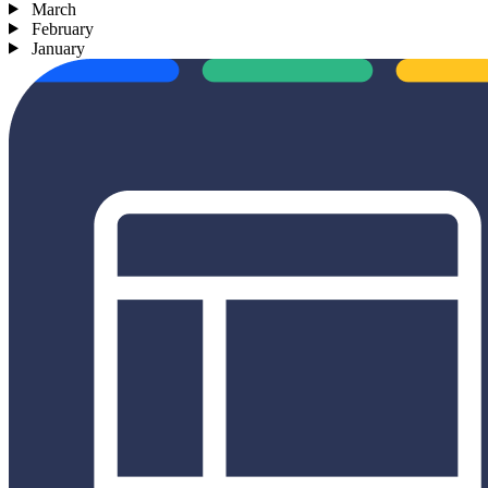
March
February
January