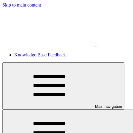
Skip to main content
Knowledge Base Feedback
Main navigation