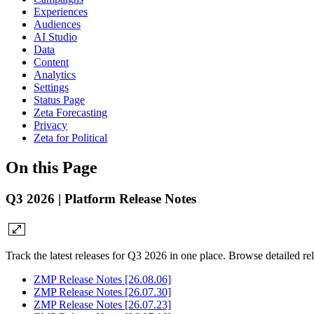
Experiences
Audiences
AI Studio
Data
Content
Analytics
Settings
Status Page
Zeta Forecasting
Privacy
Zeta for Political
On this Page
Q3 2026 | Platform Release Notes
Track the latest releases for Q3 2026 in one place. Browse detailed r
ZMP Release Notes [26.08.06]
ZMP Release Notes [26.07.30]
ZMP Release Notes [26.07.23]