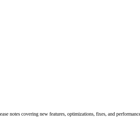
elease notes covering new features, optimizations, fixes, and performa