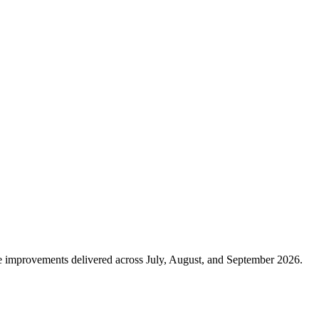
nce improvements delivered across July, August, and September 2026.