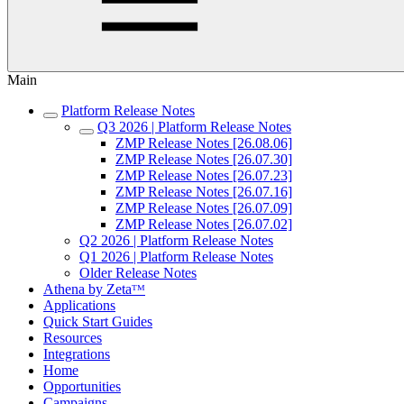
Main
Platform Release Notes
Q3 2026 | Platform Release Notes
ZMP Release Notes [26.08.06]
ZMP Release Notes [26.07.30]
ZMP Release Notes [26.07.23]
ZMP Release Notes [26.07.16]
ZMP Release Notes [26.07.09]
ZMP Release Notes [26.07.02]
Q2 2026 | Platform Release Notes
Q1 2026 | Platform Release Notes
Older Release Notes
Athena by Zetaᵀᴹ
Applications
Quick Start Guides
Resources
Integrations
Home
Opportunities
Campaigns