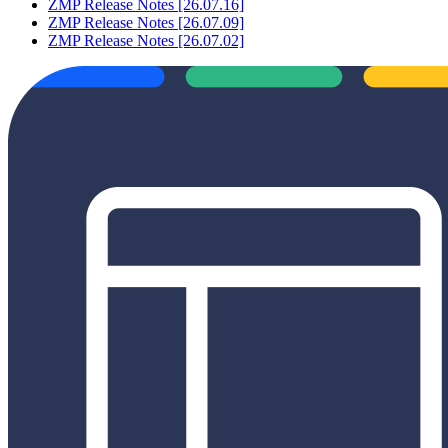
ZMP Release Notes [26.07.16]
ZMP Release Notes [26.07.09]
ZMP Release Notes [26.07.02]