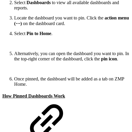
Select
Dashboards
to view all available dashboards and
reports.
Locate the dashboard you want to pin. Click the
action menu
(⋯)
on the dashboard card.
Select
Pin to Home
.
Alternatively, you can open the dashboard you want to pin. In
the top-right corner of the dashboard, click the
pin icon
.
Once pinned, the dashboard will be added as a tab on ZMP
Home.
How Pinned Dashboards Work