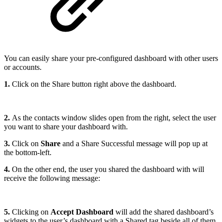
You can easily share your pre-configured dashboard with other users
or accounts.
1.
Click on the Share button right above the dashboard.
2.
As the contacts window slides open from the right, select the user
you want to share your dashboard with.
3.
Click on
Share
and a Share Successful message will pop up at
the bottom-left.
4.
On the other end, the user you shared the dashboard with will
receive the following message:
5.
Clicking on
Accept Dashboard
will add the shared dashboard’s
widgets to the user’s dashboard with a Shared tag beside all of them.