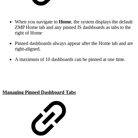
When you navigate to
Home
, the system displays the default
ZMP Home tab and any pinned IS dashboards as tabs to the
right of Home
Pinned dashboards always appear after the Home tab and are
right-aligned.
A maximum of 10 dashboards can be pinned at one time.
Managing Pinned Dashboard Tabs