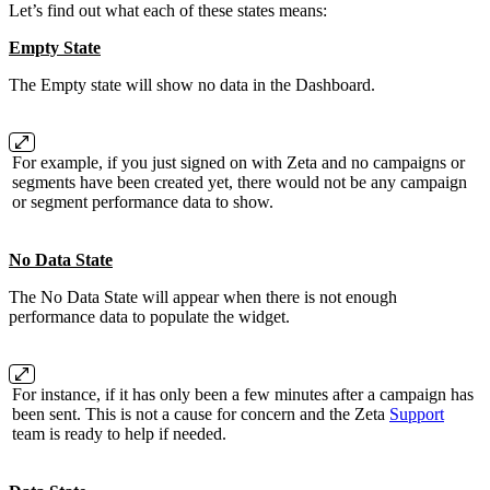
Let’s find out what each of these states means:
Empty State
The Empty state will show no data in the Dashboard.
For example, if you just signed on with Zeta and no campaigns or
segments have been created yet, there would not be any campaign
or segment performance data to show.
No Data State
The No Data State will appear when there is not enough
performance data to populate the widget.
For instance, if it has only been a few minutes after a campaign has
been sent. This is not a cause for concern and the Zeta
Support
team is ready to help if needed.