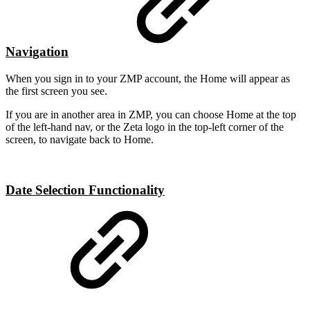
Navigation
When you sign in to your ZMP account, the Home will appear as
the first screen you see.
If you are in another area in ZMP, you can choose Home at the top
of the left-hand nav, or the Zeta logo in the top-left corner of the
screen, to navigate back to Home.
Date Selection Functionality