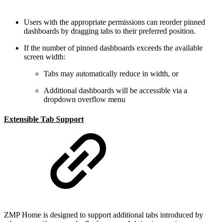
Users with the appropriate permissions can reorder pinned
dashboards by dragging tabs to their preferred position.
If the number of pinned dashboards exceeds the available
screen width:
Tabs may automatically reduce in width, or
Additional dashboards will be accessible via a
dropdown overflow menu
Extensible Tab Support
ZMP Home is designed to support additional tabs introduced by