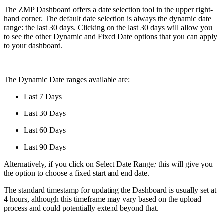
The ZMP Dashboard offers a date selection tool in the upper right-
hand corner. The default date selection is always the dynamic date
range: the last 30 days. Clicking on the last 30 days will allow you
to see the other Dynamic and Fixed Date options that you can apply
to your dashboard.
The Dynamic Date ranges available are:
Last 7 Days
Last 30 Days
Last 60 Days
Last 90 Days
Alternatively, if you click on Select Date Range
;
this will give you
the option to choose a fixed start and end date.
The standard timestamp for updating the Dashboard is usually set at
4 hours, although this timeframe may vary based on the upload
process and could potentially extend beyond that.