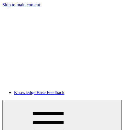
Skip to main content
Knowledge Base Feedback