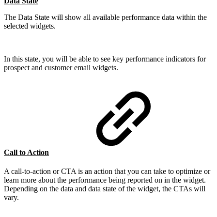
Data State
The Data State will show all available performance data within the
selected widgets.
In this state, you will be able to see key performance indicators for
prospect and customer email widgets.
Call to Action
A call-to-action or CTA is an action that you can take to optimize or
learn more about the performance being reported on in the widget.
Depending on the data and data state of the widget, the CTAs will
vary.