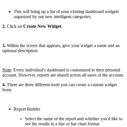
This will bring up a list of your existing dashboard widgets
organized by our new intelligent categories.
2.
Click on
Create New Widget
.
3.
Within the screen that appears, give your widget a name and an
optional description.
Note
: Every individual's dashboard is customized to their personal
account. However, reports are shared across all users of the account.
4.
There are three different tools you can create a custom widget
from:
Report Builder
Select the name of the report and whether you'd like to
see the results in a line or bar chart format.