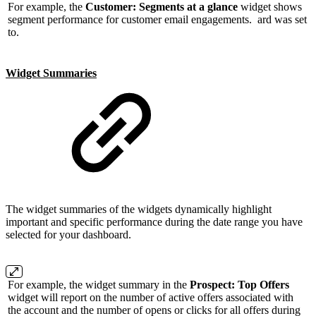
For example, the
Customer: Segments at a glance
widget shows
segment performance for customer email engagements. ard was set
to.
Widget Summaries
The widget summaries of the widgets dynamically highlight
important and specific performance during the date range you have
selected for your dashboard.
For example, the widget summary in the
Prospect: Top Offers
widget will report on the number of active offers associated with
the account and the number of opens or clicks for all offers during