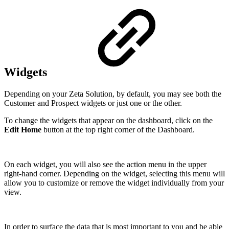
Widgets
Depending on your Zeta Solution, by default, you may see both the
Customer and Prospect widgets or just one or the other.
To change the widgets that appear on the dashboard, click on the
Edit Home
button at the top right corner of the Dashboard.
On each widget, you will also see the action menu in the upper
right-hand corner. Depending on the widget, selecting this menu will
allow you to customize or remove the widget individually from your
view.
In order to surface the data that is most important to you and be able