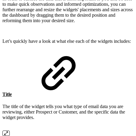
to make quick observations and informed optimizations, you can
further rearrange and resize the widgets' placements and sizes across
the dashboard by dragging them to the desired position and
reforming them into your desired size.
Let’s quickly have a look at what else each of the widgets includes:
Title
The title of the widget tells you what type of email data you are
reviewing, either Prospect or Customer, and the specific data the
widget provides.