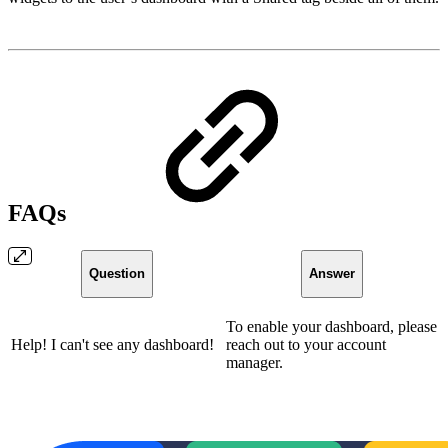
FAQs
Question
Answer
To enable your dashboard, please
Help! I can't see any dashboard!
reach out to your account
manager.