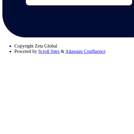
Copyright
Zeta Global
Powered by
Scroll Sites
&
Atlassian Confluence