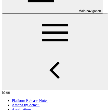
Main navigation
Main
Platform Release Notes
Athena by Zetaᵀᴹ
Applications