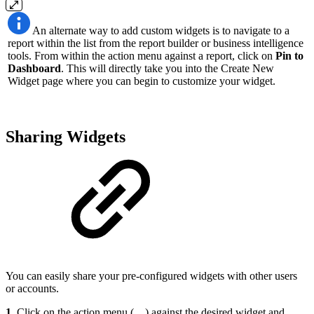
An alternate way to add custom widgets is to navigate to a
report within the list from the report builder or business intelligence
tools. From within the action menu against a report, click on
Pin to
Dashboard
. This will directly take you into the Create New
Widget page where you can begin to customize your widget.
Sharing Widgets
You can easily share your pre-configured widgets with other users
or accounts.
1.
Click on the action menu (
…
) against the desired widget and