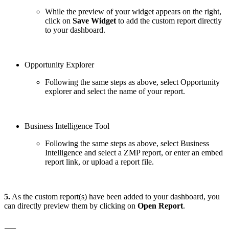
While the preview of your widget appears on the right,
click on
Save Widget
to add the custom report directly
to your dashboard.
Opportunity Explorer
Following the same steps as above, select Opportunity
explorer and select the name of your report.
Business Intelligence Tool
Following the same steps as above, select Business
Intelligence and select a ZMP report, or enter an embed
report link, or upload a report file.
5.
As the custom report(s) have been added to your dashboard, you
can directly preview them by clicking on
Open Report
.