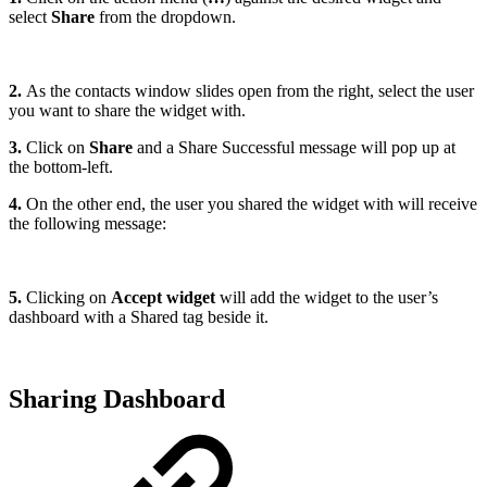
select
Share
from the dropdown.
2.
As the contacts window slides open from the right, select the user
you want to share the widget with.
3.
Click on
Share
and a Share Successful message will pop up at
the bottom-left.
4.
On the other end, the user you shared the widget with will receive
the following message:
5.
Clicking on
Accept widget
will add the widget to the user’s
dashboard with a Shared tag beside it.
Sharing Dashboard