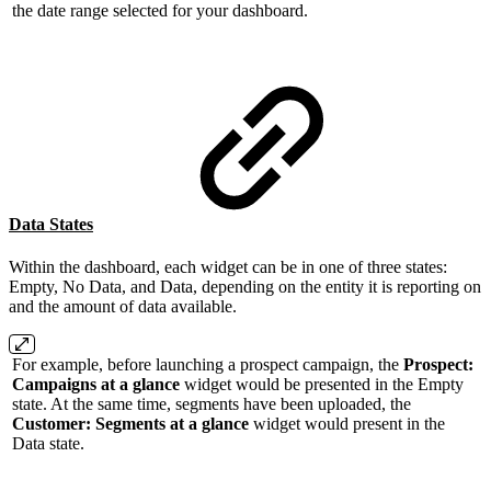
the date range selected for your dashboard.
Data States
Within the dashboard, each widget can be in one of three states:
Empty, No Data, and Data, depending on the entity it is reporting on
and the amount of data available.
For example, before launching a prospect campaign, the
Prospect:
Campaigns at a glance
widget would be presented in the Empty
state. At the same time, segments have been uploaded, the
Customer: Segments at a glance
widget would present in the
Data state.