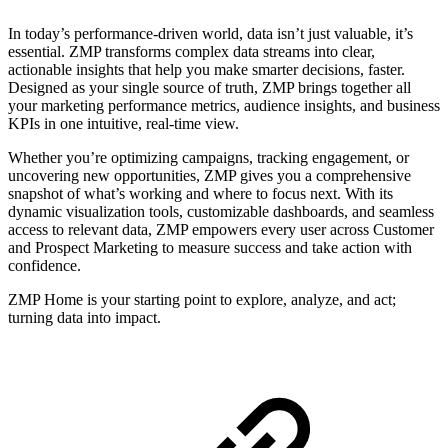
In today’s performance-driven world, data isn’t just valuable, it’s
essential. ZMP transforms complex data streams into clear,
actionable insights that help you make smarter decisions, faster.
Designed as your single source of truth, ZMP brings together all
your marketing performance metrics, audience insights, and business
KPIs in one intuitive, real-time view.
Whether you’re optimizing campaigns, tracking engagement, or
uncovering new opportunities, ZMP gives you a comprehensive
snapshot of what’s working and where to focus next. With its
dynamic visualization tools, customizable dashboards, and seamless
access to relevant data, ZMP empowers every user across Customer
and Prospect Marketing to measure success and take action with
confidence.
ZMP Home is your starting point to explore, analyze, and act;
turning data into impact.