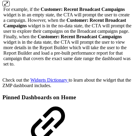
For example, if the
Customer: Recent Broadcast Campaigns
widget is in an empty state, the CTA will prompt the user to create
a campaign. However, when the
Customer: Recent Broadcast
Campaigns
widget is in the no-data state, the CTA will prompt the
user to explore their campaigns on the Broadcast campaigns page.
Finally, when the
Customer: Recent Broadcast Campaigns
widget is in the data state, the CTA will prompt the user to view
more details in the Report Builder which will take the user to the
Report Builder and load a pre-built performance report for that
campaign that covers the exact same date range the dashboard was
set to.
Check out the
Widgets Dictionary
to learn about the widget that the
ZMP dashboard includes.
Pinned Dashboards on Home