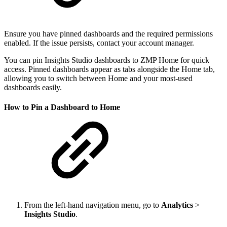
Ensure you have pinned dashboards and the required permissions
enabled. If the issue persists, contact your account manager.
You can pin Insights Studio dashboards to ZMP Home for quick
access. Pinned dashboards appear as tabs alongside the Home tab,
allowing you to switch between Home and your most-used
dashboards easily.
How to Pin a Dashboard to Home
From the left-hand navigation menu, go to
Analytics
>
Insights Studio
.