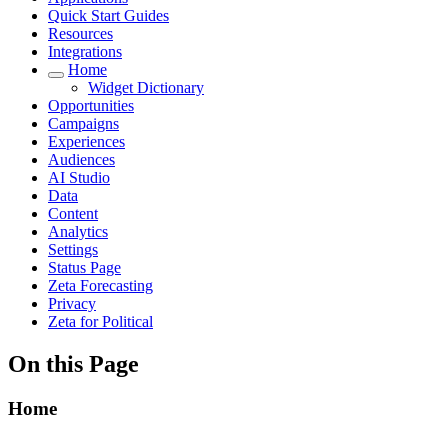
Quick Start Guides
Resources
Integrations
Home
Widget Dictionary
Opportunities
Campaigns
Experiences
Audiences
AI Studio
Data
Content
Analytics
Settings
Status Page
Zeta Forecasting
Privacy
Zeta for Political
On this Page
Home