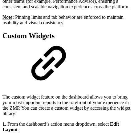
other teams (for example, Performance Advisor), ensuring a
consistent and scalable navigation experience across the platform.
Note
:
Pinning limits and tab behavior are enforced to maintain
usability and visual consistency.
Custom Widgets
The custom widget feature on the dashboard allows you to bring
your most important reports to the forefront of your experience in
the ZMP. You can create a custom widget by accessing the widget
library:
1.
From the dashboard’s action menu dropdown, select
Edit
Layout
.