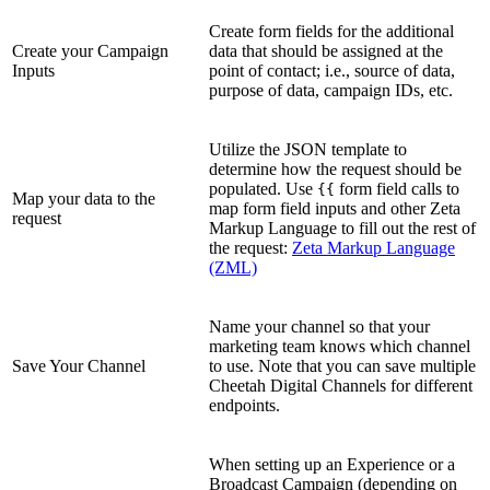
Create form fields for the additional
Create your Campaign
data that should be assigned at the
Inputs
point of contact; i.e., source of data,
purpose of data, campaign IDs, etc.
Utilize the JSON template to
determine how the request should be
populated. Use
form field calls to
{{
Map your data to the
map form field inputs and other Zeta
request
Markup Language to fill out the rest of
the request:
Zeta Markup Language
(ZML)
Name your channel so that your
marketing team knows which channel
Save Your Channel
to use. Note that you can save multiple
Cheetah Digital Channels for different
endpoints.
When setting up an Experience or a
Broadcast Campaign (depending on