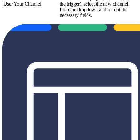
User Your Channel
the trigger), select the new channel
from the dropdown and fill out the
necessary fields.