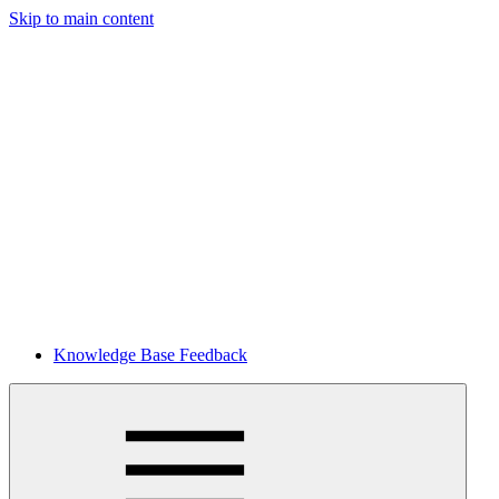
Skip to main content
Knowledge Base Feedback