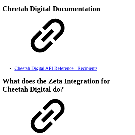
Cheetah Digital Documentation
Cheetah Digital API Reference - Recipients
What does the Zeta Integration for
Cheetah Digital do?