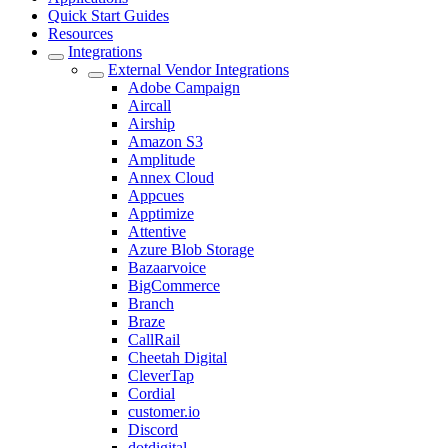
Quick Start Guides
Resources
Integrations
External Vendor Integrations
Adobe Campaign
Aircall
Airship
Amazon S3
Amplitude
Annex Cloud
Appcues
Apptimize
Attentive
Azure Blob Storage
Bazaarvoice
BigCommerce
Branch
Braze
CallRail
Cheetah Digital
CleverTap
Cordial
customer.io
Discord
dotdigital