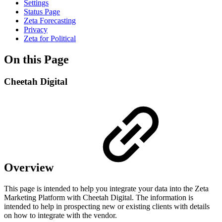
Settings
Status Page
Zeta Forecasting
Privacy
Zeta for Political
On this Page
Cheetah Digital
Overview
This page is intended to help you integrate your data into the Zeta
Marketing Platform with Cheetah Digital. The information is
intended to help in prospecting new or existing clients with details
on how to integrate with the vendor.