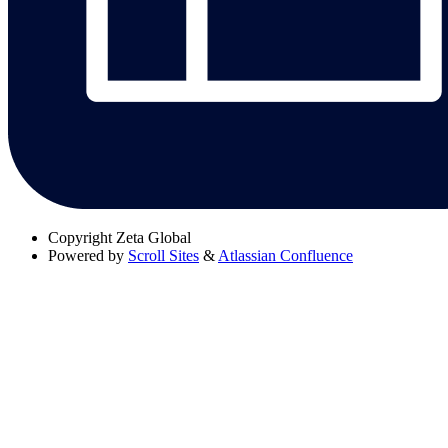
Copyright
Zeta Global
Powered by
Scroll Sites
&
Atlassian Confluence