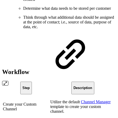
Determine what data needs to be stored per customer
Think through what additional data should be assigned
at the point of contact; i.e., source of data, purpose of
data, etc.
Workflow
Step
Description
Utilize the default
Channel Manager
Create your Custom
template to create your custom
Channel
channel.