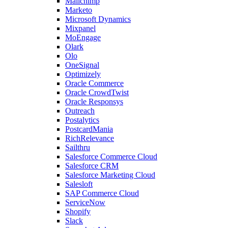
Mailchimp
Marketo
Microsoft Dynamics
Mixpanel
MoEngage
Olark
Olo
OneSignal
Optimizely
Oracle Commerce
Oracle CrowdTwist
Oracle Responsys
Outreach
Postalytics
PostcardMania
RichRelevance
Sailthru
Salesforce Commerce Cloud
Salesforce CRM
Salesforce Marketing Cloud
Salesloft
SAP Commerce Cloud
ServiceNow
Shopify
Slack