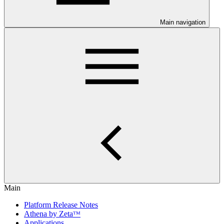
Main navigation
Main
Platform Release Notes
Athena by Zetaᵀᴹ
Applications