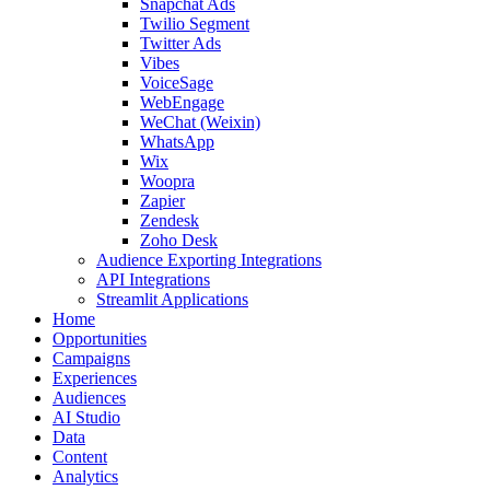
Snapchat Ads
Twilio Segment
Twitter Ads
Vibes
VoiceSage
WebEngage
WeChat (Weixin)
WhatsApp
Wix
Woopra
Zapier
Zendesk
Zoho Desk
Audience Exporting Integrations
API Integrations
Streamlit Applications
Home
Opportunities
Campaigns
Experiences
Audiences
AI Studio
Data
Content
Analytics