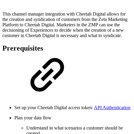
This channel manager integration with Cheetah Digital allows for
the creation and syndication of customers from the Zeta Marketing
Platform to Cheetah Digital. Marketers in the ZMP can use the
decisioning of Experiences to decide when the creation of a new
customer in Cheetah Digital is necessary and what to syndicate.
Prerequisites
Set up your Cheetah Digital access token:
API Authentication
Plan your data flow
Understand in what scenarios a customer should be
created