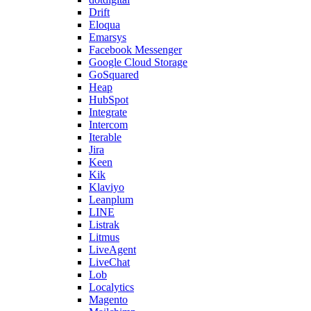
Drift
Eloqua
Emarsys
Facebook Messenger
Google Cloud Storage
GoSquared
Heap
HubSpot
Integrate
Intercom
Iterable
Jira
Keen
Kik
Klaviyo
Leanplum
LINE
Listrak
Litmus
LiveAgent
LiveChat
Lob
Localytics
Magento