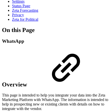
Settings
Status Page
Zeta Forecasting
Privacy
Zeta for Political
On this Page
WhatsApp
Overview
This page is intended to help you integrate your data into the Zeta
Marketing Platform with WhatsApp. The information is intended to
help in prospecting new or existing clients with details on how to
integrate with the vendor.