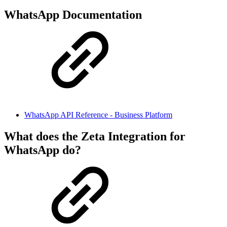
WhatsApp Documentation
WhatsApp API Reference - Business Platform
What does the Zeta Integration for
WhatsApp do?