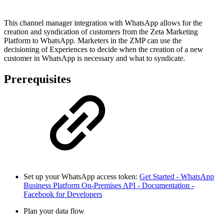
This channel manager integration with WhatsApp allows for the
creation and syndication of customers from the Zeta Marketing
Platform to WhatsApp. Marketers in the ZMP can use the
decisioning of Experiences to decide when the creation of a new
customer in WhatsApp is necessary and what to syndicate.
Prerequisites
Set up your WhatsApp access token:
Get Started - WhatsApp
Business Platform On-Premises API - Documentation -
Facebook for Developers
Plan your data flow