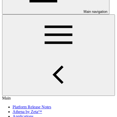
Main navigation
Main
Platform Release Notes
Athena by Zetaᵀᴹ
Applications