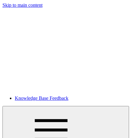
Skip to main content
Knowledge Base Feedback