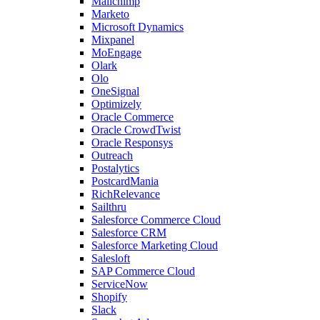
Mailchimp
Marketo
Microsoft Dynamics
Mixpanel
MoEngage
Olark
Olo
OneSignal
Optimizely
Oracle Commerce
Oracle CrowdTwist
Oracle Responsys
Outreach
Postalytics
PostcardMania
RichRelevance
Sailthru
Salesforce Commerce Cloud
Salesforce CRM
Salesforce Marketing Cloud
Salesloft
SAP Commerce Cloud
ServiceNow
Shopify
Slack