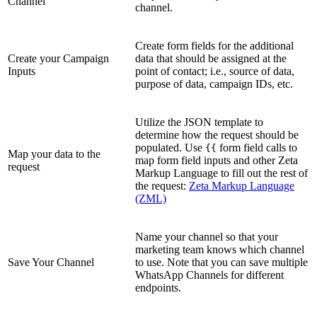
Channel
channel.
Create form fields for the additional
Create your Campaign
data that should be assigned at the
Inputs
point of contact; i.e., source of data,
purpose of data, campaign IDs, etc.
Utilize the JSON template to
determine how the request should be
populated. Use
form field calls to
{{
Map your data to the
map form field inputs and other Zeta
request
Markup Language to fill out the rest of
the request:
Zeta Markup Language
(ZML)
Name your channel so that your
marketing team knows which channel
Save Your Channel
to use. Note that you can save multiple
WhatsApp Channels for different
endpoints.