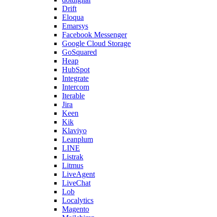
Drift
Eloqua
Emarsys
Facebook Messenger
Google Cloud Storage
GoSquared
Heap
HubSpot
Integrate
Intercom
Iterable
Jira
Keen
Kik
Klaviyo
Leanplum
LINE
Listrak
Litmus
LiveAgent
LiveChat
Lob
Localytics
Magento