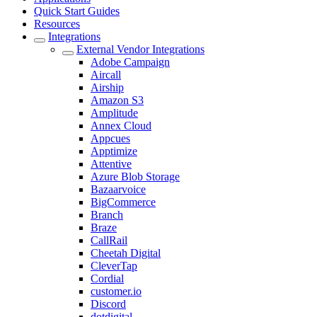
Quick Start Guides
Resources
Integrations
External Vendor Integrations
Adobe Campaign
Aircall
Airship
Amazon S3
Amplitude
Annex Cloud
Appcues
Apptimize
Attentive
Azure Blob Storage
Bazaarvoice
BigCommerce
Branch
Braze
CallRail
Cheetah Digital
CleverTap
Cordial
customer.io
Discord
dotdigital