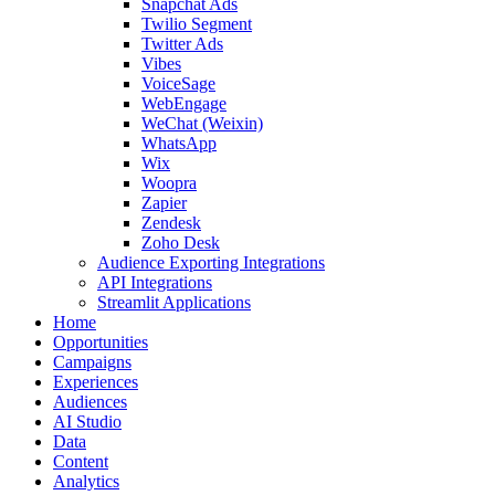
Snapchat Ads
Twilio Segment
Twitter Ads
Vibes
VoiceSage
WebEngage
WeChat (Weixin)
WhatsApp
Wix
Woopra
Zapier
Zendesk
Zoho Desk
Audience Exporting Integrations
API Integrations
Streamlit Applications
Home
Opportunities
Campaigns
Experiences
Audiences
AI Studio
Data
Content
Analytics