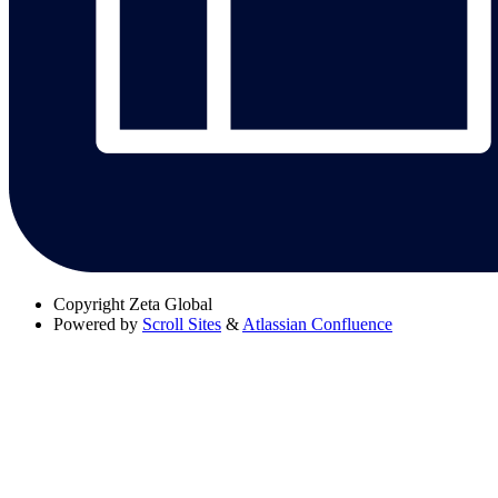
Copyright
Zeta Global
Powered by
Scroll Sites
&
Atlassian Confluence