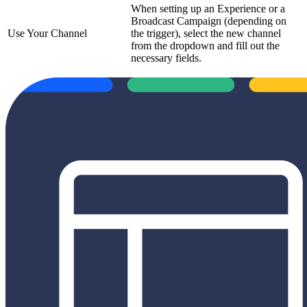
When setting up an Experience or a
Broadcast Campaign (depending on
Use Your Channel
the trigger), select the new channel
from the dropdown and fill out the
necessary fields.