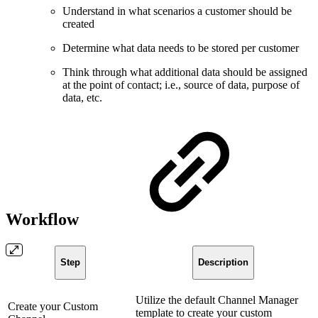
Understand in what scenarios a customer should be
created
Determine what data needs to be stored per customer
Think through what additional data should be assigned
at the point of contact; i.e., source of data, purpose of
data, etc.
Workflow
Step
Description
Utilize the default Channel Manager
Create your Custom
template to create your custom