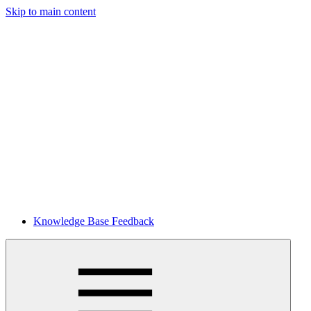
Skip to main content
Knowledge Base Feedback