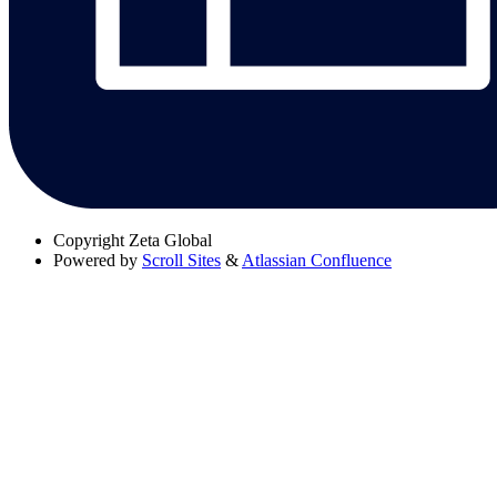
Copyright
Zeta Global
Powered by
Scroll Sites
&
Atlassian Confluence