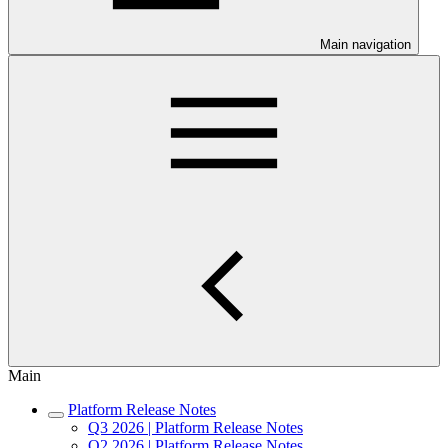
Main navigation
Main
Platform Release Notes
Q3 2026 | Platform Release Notes
Q2 2026 | Platform Release Notes