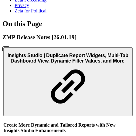
Privacy
Zeta for Political
On this Page
ZMP Release Notes [26.01.19]
Insights Studio | Duplicate Report Widgets, Multi-Tab
Dashboard View, Dynamic Filter Values, and More
Create More Dynamic and Tailored Reports with New
Insights Studio Enhancements