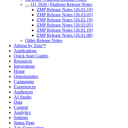
Q1 2026 | Platform Release Notes
ZMP Release Notes [26.03.19]
ZMP Release Notes [26.03.05]
ZMP Release Notes [26.02.19]
ZMP Release Notes [26.02.05]
ZMP Release Notes [26.01.19]
ZMP Release Notes [26.01.08]
Older Release Notes
Athena by Zetaᵀᴹ
Applications
Quick Start Guides
Resources
Integrations
Home
Opportunities
Campaigns
Experiences
Audiences
AI Studio
Data
Content
Analytics
Settings
Status Page
Zeta Forecasting