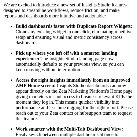
We are excited to introduce a new set of Insights Studio features
designed to streamline workflows, reduce friction, and make
reports and dashboards more intuitive and actionable:
Build dashboards faster with Duplicate Report Widgets:
Clone any existing widget in one click, eliminating repetitive
setup and ensuring visual and metric consistency across
dashboards.
Pick up where you left off with a smarter landing
experience:
The Insights Studio landing page now
automatically defaults to your previous view, so you can
keep moving without interruption.
Access the right insights immediately from an improved
ZMP Home screen:
Insights Studio dashboards can now
appear directly on the Zeta Marketing Platform’s Home page,
giving marketers instant access to business-relevant KPIs the
moment they log in. This means quicker visibility into
performance and less time digging for the right report. Please
reach out to your Zeta contact or hubsupport team to request
this feature.
Work smarter with the Multi-Tab Dashboard View:
Easily switch between multiple dashboards at once to