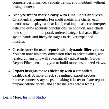
compare performance, validate trends, and multitask without
losing context.
Analyze trends more clearly with Line Chart and Area
Chart enhancements:
For multi-metric line charts, each
metric now displays a clear label, making it easier to interpret
data and draw accurate conclusions. In addition, area charts
now support non-temporal, ordered categorical axes like
spend bands and lifecycle stages to deliver expanded
insights.
Create more focused reports with dynamic filter values:
You can now limit any dimension filter to select values, and
related dimensions will automatically adjust under Global
Report Filters, enabling you to build more customized views.
Export insights more efficiently with a simplified
dashboard:
A more direct, streamlined export process
removes unnecessary steps—making it faster to share reports,
prepare offline decks, and share insights across teams.
Learn More:
Insights Studio