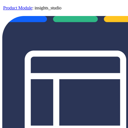
Product Module
:
insights_studio