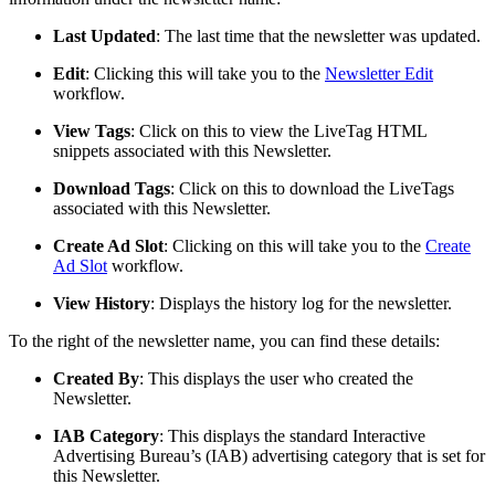
Last Updated
: The last time that the newsletter was updated.
Edit
: Clicking this will take you to the
Newsletter Edit
workflow.
View Tags
: Click on this to view the LiveTag HTML
snippets associated with this Newsletter.
Download Tags
: Click on this to download the LiveTags
associated with this Newsletter.
Create Ad Slot
: Clicking on this will take you to the
Create
Ad Slot
workflow.
View History
: Displays the history log for the newsletter.
To the right of the newsletter name, you can find these details:
Created By
: This displays the user who created the
Newsletter.
IAB Category
: This displays the standard Interactive
Advertising Bureau’s (IAB) advertising category that is set for
this Newsletter.