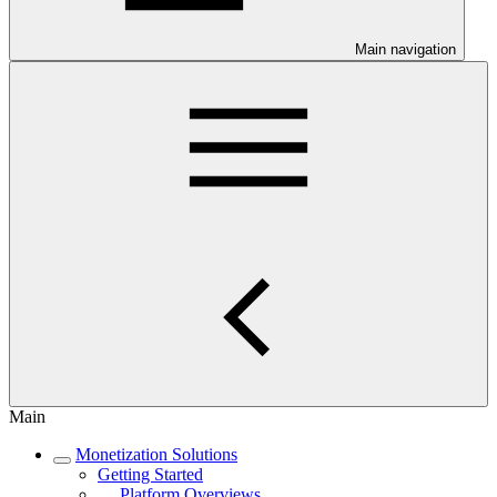
Main navigation
Main
Monetization Solutions
Getting Started
Platform Overviews