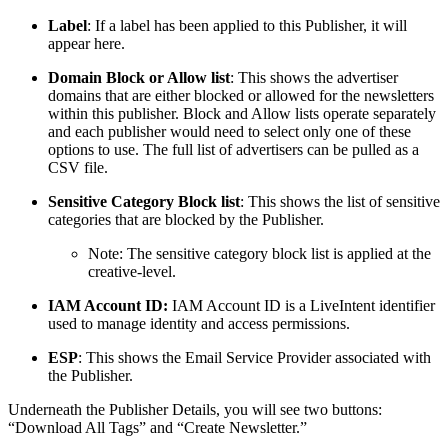
Label
: If a label has been applied to this Publisher, it will
appear here.
Domain Block or Allow list
: This shows the advertiser
domains that are either blocked or allowed for the newsletters
within this publisher. Block and Allow lists operate separately
and each publisher would need to select only one of these
options to use. The full list of advertisers can be pulled as a
CSV file.
Sensitive Category Block list
: This shows the list of sensitive
categories that are blocked by the Publisher.
Note: The sensitive category block list is applied at the
creative-level.
IAM Account ID:
IAM Account ID is a LiveIntent identifier
used to manage identity and access permissions.
ESP
: This shows the Email Service Provider associated with
the Publisher.
Underneath the Publisher Details, you will see two buttons:
“Download All Tags” and “Create Newsletter.”