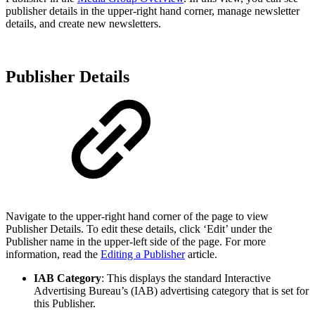
publisher details in the upper-right hand corner, manage newsletter
details, and create new newsletters.
Publisher Details
Navigate to the upper-right hand corner of the page to view
Publisher Details. To edit these details, click ‘Edit’ under the
Publisher name in the upper-left side of the page. For more
information, read the
Editing a Publisher
article.
IAB Category
: This displays the standard Interactive
Advertising Bureau’s (IAB) advertising category that is set for
this Publisher.