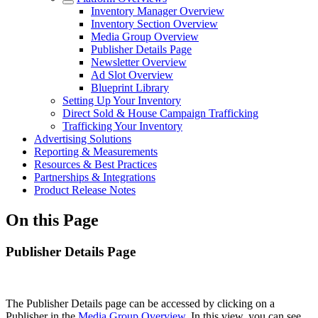
Inventory Manager Overview
Inventory Section Overview
Media Group Overview
Publisher Details Page
Newsletter Overview
Ad Slot Overview
Blueprint Library
Setting Up Your Inventory
Direct Sold & House Campaign Trafficking
Trafficking Your Inventory
Advertising Solutions
Reporting & Measurements
Resources & Best Practices
Partnerships & Integrations
Product Release Notes
On this Page
Publisher Details Page
The Publisher Details page can be accessed by clicking on a
Publisher in the
Media Group Overview
. In this view, you can see