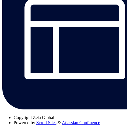
Copyright
Zeta Global
Powered by
Scroll Sites
&
Atlassian Confluence