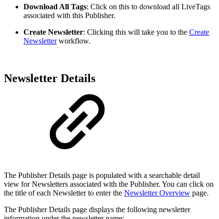
Download All Tags
: Click on this to download all LiveTags
associated with this Publisher.
Create Newsletter
: Clicking this will take you to the
Create
Newsletter
workflow.
Newsletter Details
The Publisher Details page is populated with a searchable detail
view for Newsletters associated with the Publisher. You can click on
the title of each Newsletter to enter the
Newsletter Overview
page.
The Publisher Details page displays the following newsletter
information under the newsletter name: