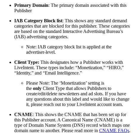
Primary Domain
: The primary domain associated with this
Publisher
IAB Category Block list
: This shows any standard demand
categories that are blocked for this publisher. These categories
are based on the standard Interactive Advertising Bureau’s
(IAB) advertising categories.
Note: IAB category block list is applied at the
advertiser-level.
Client Type:
This designates how a Publisher works with
LiveIntent. These types include: “Monetization,” “HIRO,”
“Identity,” and “Email Intelligence.”
Please Note: The ‘Monetization’ setting is
the
only
Client Type that allows Publishers to
create/edit/delete newsletters and ad slots. If you have
any questions about this label and would like to change
it, please reach out to your LiveIntent account team.
CNAME
: This shows the CNAME that has been set up for
this Publisher account. A Canonical Name (CNAME) is a
type of Domain Name System (DNS) record which maps one
domain name to another. Please read more in
CNAME FAQs
.