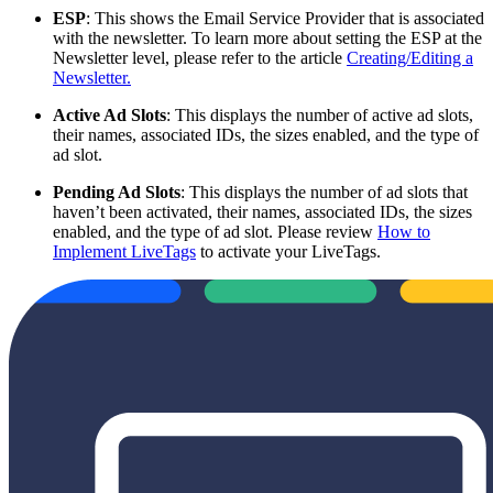
ESP
: This shows the Email Service Provider that is associated
with the newsletter. To learn more about setting the ESP at the
Newsletter level, please refer to the article
Creating/Editing a
Newsletter.
Active Ad Slots
: This displays the number of active ad slots,
their names, associated IDs, the sizes enabled, and the type of
ad slot.
Pending Ad Slots
: This displays the number of ad slots that
haven’t been activated, their names, associated IDs, the sizes
enabled, and the type of ad slot. Please review
How to
Implement LiveTags
to activate your LiveTags.