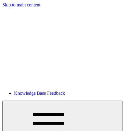
Skip to main content
Knowledge Base Feedback