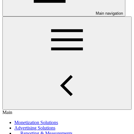
Main navigation
Main
Monetization Solutions
Advertising Solutions
Reporting & Measurements