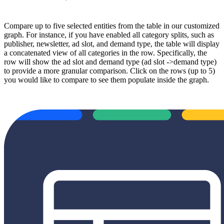
Compare up to five selected entities from the table in our customized
graph. For instance, if you have enabled all category splits, such as
publisher, newsletter, ad slot, and demand type, the table will display
a concatenated view of all categories in the row. Specifically, the
row will show the ad slot and demand type (ad slot ->demand type)
to provide a more granular comparison. Click on the rows (up to 5)
you would like to compare to see them populate inside the graph.