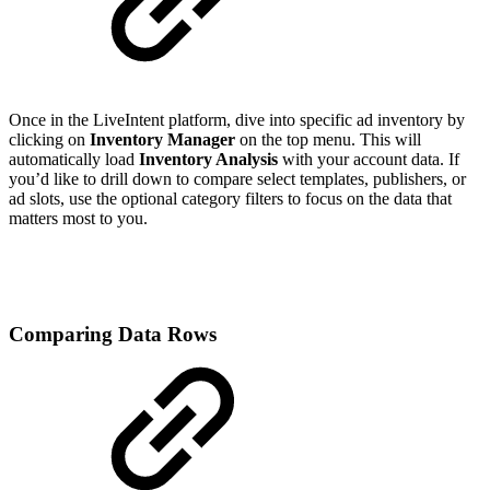
Once in the LiveIntent platform, dive into specific ad inventory by
clicking on
Inventory Manager
on the top menu. This will
automatically load
Inventory Analysis
with your account data. If
you’d like to drill down to compare select templates, publishers, or
ad slots, use the optional category filters to focus on the data that
matters most to you.
Comparing Data Rows