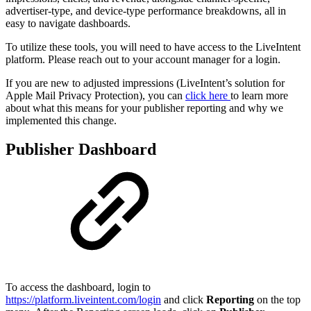
advertiser-type, and device-type performance breakdowns, all in
easy to navigate dashboards.
To utilize these tools, you will need to have access to the LiveIntent
platform. Please reach out to your account manager for a login.
If you are new to adjusted impressions (LiveIntent’s solution for
Apple Mail Privacy Protection), you can
click here
to learn more
about what this means for your publisher reporting and why we
implemented this change.
Publisher Dashboard
To access the dashboard, login to
https://platform.liveintent.com/login
and click
Reporting
on the top