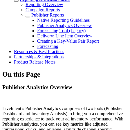
Reporting Overview
Campaign Reports
Publisher Reports
Native Reporting Guidelines
Publisher Analytics Overview
Forecasting Tool (Legacy)
Delivery: Line Item Overview
Creating a Key-Value Pair Report
Forecasting
Resources & Best Practices
Partnerships & Integrations
Product Release Notes
On this Page
Publisher Analytics Overview
LiveIntent’s Publisher Analytics comprises of two tools (Publisher
Dashboard and Inventory Analysis) to bring you a comprehensive
reporting experience to track your ad inventory performance. With
Publisher Analytics, you can see key metrics like adjusted
impressions, clicks, and revenue, alongside channel-specific,