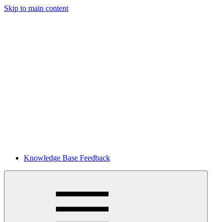
Skip to main content
Knowledge Base Feedback