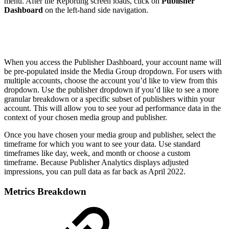
menu. After the Reporting screen loads, click on
Publisher
Dashboard
on the left-hand side navigation.
When you access the Publisher Dashboard, your account name will
be pre-populated inside the Media Group dropdown. For users with
multiple accounts, choose the account you’d like to view from this
dropdown. Use the publisher dropdown if you’d like to see a more
granular breakdown or a specific subset of publishers within your
account. This will allow you to see your ad performance data in the
context of your chosen media group and publisher.
Once you have chosen your media group and publisher, select the
timeframe for which you want to see your data. Use standard
timeframes like day, week, and month or choose a custom
timeframe. Because Publisher Analytics displays adjusted
impressions, you can pull data as far back as April 2022.
Metrics Breakdown