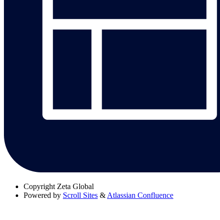
Copyright
Zeta Global
Powered by
Scroll Sites
&
Atlassian Confluence