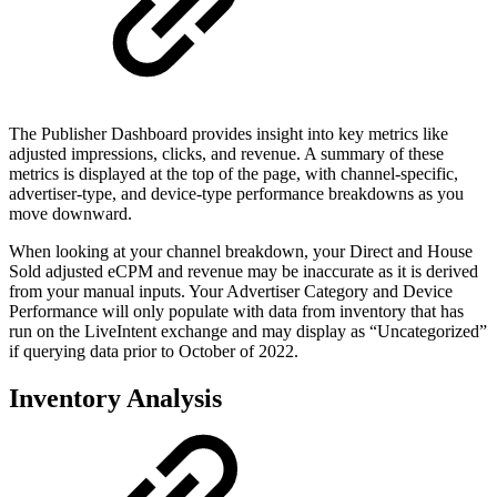
The Publisher Dashboard provides insight into key metrics like
adjusted impressions, clicks, and revenue. A summary of these
metrics is displayed at the top of the page, with channel-specific,
advertiser-type, and device-type performance breakdowns as you
move downward.
When looking at your channel breakdown, your Direct and House
Sold adjusted eCPM and revenue may be inaccurate as it is derived
from your manual inputs. Your Advertiser Category and Device
Performance will only populate with data from inventory that has
run on the LiveIntent exchange and may display as “Uncategorized”
if querying data prior to October of 2022.
Inventory Analysis