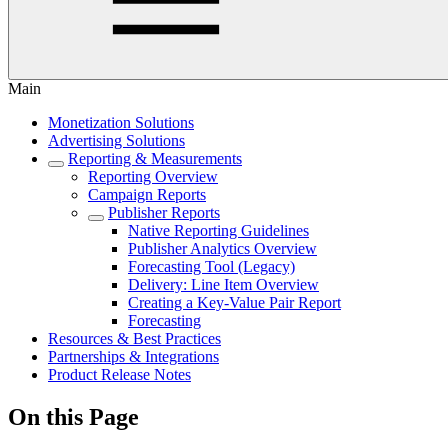
Main
Monetization Solutions
Advertising Solutions
Reporting & Measurements
Reporting Overview
Campaign Reports
Publisher Reports
Native Reporting Guidelines
Publisher Analytics Overview
Forecasting Tool (Legacy)
Delivery: Line Item Overview
Creating a Key-Value Pair Report
Forecasting
Resources & Best Practices
Partnerships & Integrations
Product Release Notes
On this Page