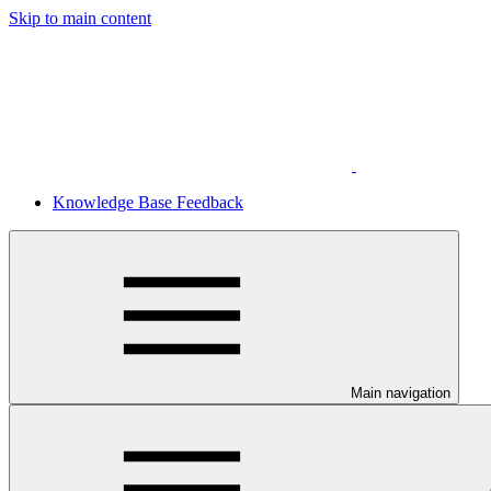
Skip to main content
Knowledge Base Feedback
Main navigation