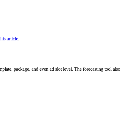
this article
.
plate, package, and even ad slot level. The forecasting tool also