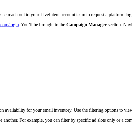
 please reach out to your LiveIntent account team to request a platform log
t.com/login
. You’ll be brought to the
Campaign Manager
section. Navi
n availability for your email inventory. Use the filtering options to vie
 another. For example, you can filter by specific ad slots only or a co