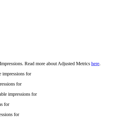
ed Impressions. Read more about Adjusted Metrics
here
.
e impressions for
pressions for
able impressions for
ns for
essions for