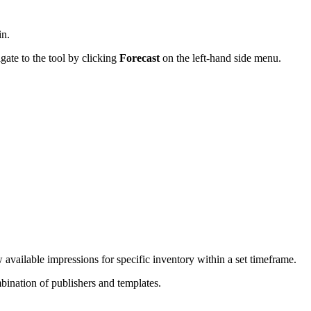
in.
gate to the tool by clicking
Forecast
on the left-hand side menu.
w available impressions for specific inventory within a set timeframe.
mbination of publishers and templates.