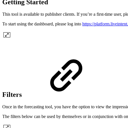
Getting Started
This tool is available to publisher clients. If you’re a first-time user,
To start using the dashboard, please log into
https://platform.liveinten
Filters
Once in the forecasting tool, you have the option to view the impressio
The filters below can be used by themselves or in conjunction with one