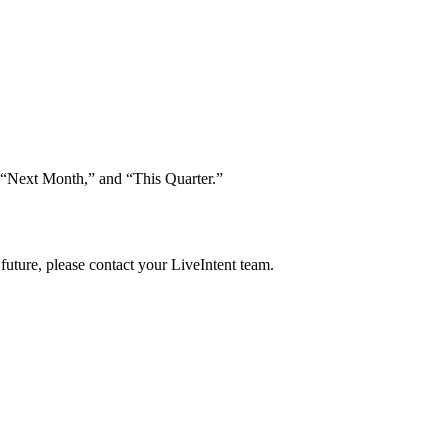
,” “Next Month,” and “This Quarter.”
future, please contact your LiveIntent team.