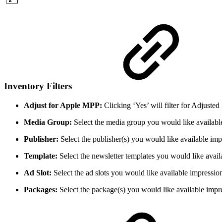
Inventory Filters
Adjust for Apple MPP:
Clicking ‘Yes’ will filter for Adjust
Media Group:
Select the media group you would like availabl
Publisher:
Select the publisher(s) you would like available im
Template:
Select the newsletter templates you would like avail
Ad Slot:
Select the ad slots you would like available impressio
Packages:
Select the package(s) you would like available impr