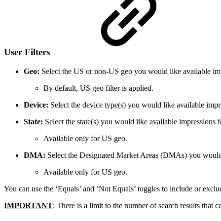
User Filters
Geo:
Select the US or non-US geo you would like available imp
By default, US geo filter is applied.
Device:
Select the device type(s) you would like available impr
State:
Select the state(s) you would like available impressions f
Available only for US geo.
DMA:
Select the Designated Market Areas (DMAs) you would l
Available only for US geo.
You can use the ‘Equals’ and ‘Not Equals’ toggles to include or exclude
IMPORTANT
: There is a limit to the number of search results th