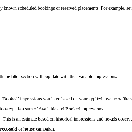
any known scheduled bookings or reserved placements. For example, set
h the filter section will populate with the available impressions.
 ‘Booked’ impressions you have based on your applied inventory filter
essions equals a sum of Available and Booked impressions.
 This is an estimate based on historical impressions and no-ads observ
rect-sold
or
house
campaign.