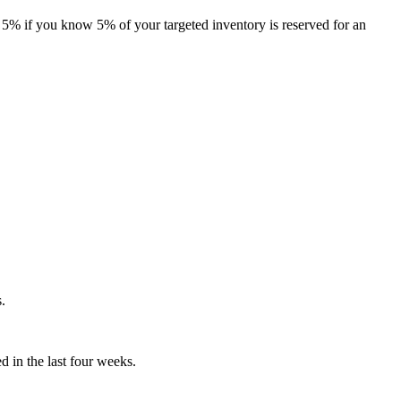
 5% if you know 5% of your targeted inventory is reserved for an
s.
ed in the last four weeks.