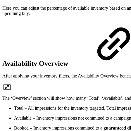
Here you can adjust the percentage of available inventory based on 
upcoming buy.
Availability Overview
After applying your inventory filters, the Availability Overview beneat
The ‘Overview’ section will show how many ‘Total’, ‘Available’, and
Total – All impressions for the inventory targeted. Total impr
Available – Inventory impressions not committed to a campaign.
Booked – Inventory impressions committed to a
guaranteed di