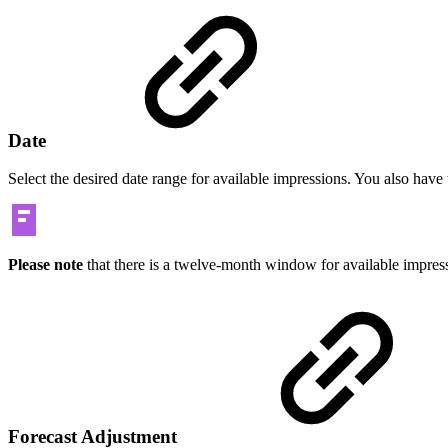
Date
Select the desired date range for available impressions. You also hav
Please note
that there is a twelve-month window for available impres
Forecast Adjustment