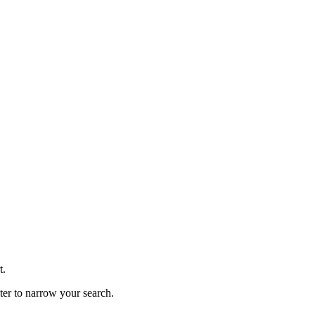
t.
lter to narrow your search.