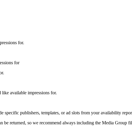
ressions for.
essions for
or.
ike available impressions for.
 specific publishers, templates, or ad slots from your availability repor
at can be returned, so we recommend always including the Media Group fi