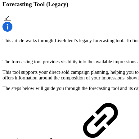
Forecasting Tool (Legacy)
This article walks through LiveIntent’s legacy forecasting tool. To fin
The forecasting tool provides visibility into the available impressions
This tool supports your direct-sold campaign planning, helping you to 
offers information around the composition of your impressions, showi
The steps below will guide you through the forecasting tool and its cap