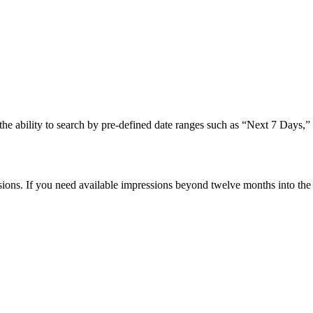
e the ability to search by pre-defined date ranges such as “Next 7 Days
sions. If you need available impressions beyond twelve months into the 