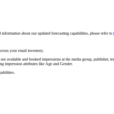
d information about our updated forecasting capabilities, please refer to
 across your email inventory.
see available and booked impressions at the media group, publisher, tem
ng impression attributes like Age and Gender.
abilities.