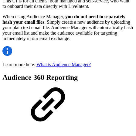
This UI is for all clients, both managed and self-service, who want
to onboard their data directly with LiveIntent.
When using Audience Manager,
you do not need to separately
hash your email files
. Simply create a new audience by uploading
your plain text email file. Audience Manager will automatically hash
your email list and make the audience available for targeting
immediately in our email exchange.
Learn more here:
What is Audience Manager?
Audience 360 Reporting