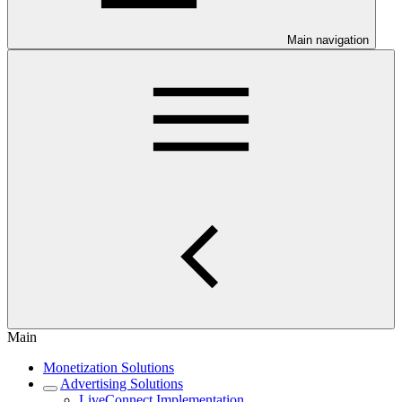
Main navigation
Main
Monetization Solutions
Advertising Solutions
LiveConnect Implementation