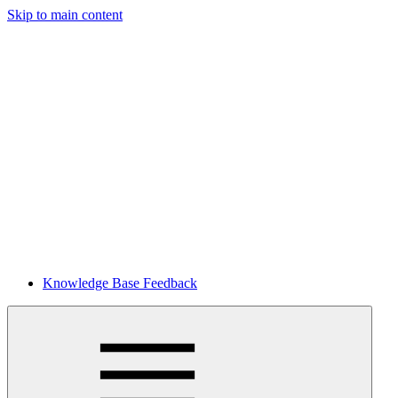
Skip to main content
Knowledge Base Feedback