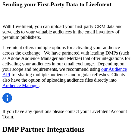
Sending your First-Party Data to LiveIntent
With LiveIntent, you can upload your first-party CRM data and
serve ads to your valuable audiences in the email inventory of
premium publishers.
LiveIntent offers multiple options for activating your audience
across the exchange. We have partnered with leading DMPs (such
as Adobe Audience Manager and Merkle) that offer integrations for
activating your audiences in our email exchange. Depending on
your scope and requirements, we recommend using
our Audience
API
for sharing multiple audiences and regular refreshes. Clients
also have the option of uploading audience files directly into
Audience Manager
.
If you have any questions please contact your LiveIntent Account
Team.
DMP Partner Integrations