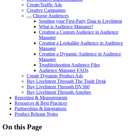
Create/Traffic Ads
Creative Campaigns
Choose Audiences
Sending your First-Party Data to LiveIntent
What is Audience Manager?
Creating a Custom Audience in Audience
Manager
Creating a Lookalike Audience in Audience
Manager
Creating a Dynamic Audience in Audience
Manager
Troubleshooting Audience Files
Audience Manager FAQs
Create Dynamic Product Ads
Buy LiveIntent Through The Trade Desk
Buy LiveIntent Through DV360
Buy LiveIntent Through Amobee
Reporting & Measurements
Resources & Best Practices
Partnerships & Integrations
Product Release Notes
On this Page