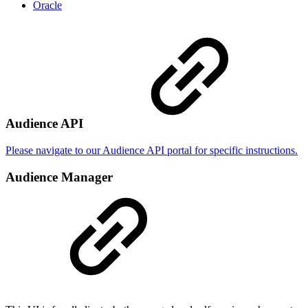
Oracle
Audience API
Please navigate to our Audience API portal for specific instructions.
Audience Manager