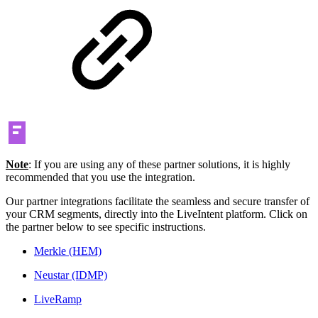
Note
: If you are using any of these partner solutions, it is highly
recommended that you use the integration.
Our partner integrations facilitate the seamless and secure transfer of
your CRM segments, directly into the LiveIntent platform. Click on
the partner below to see specific instructions.
Merkle (HEM)
Neustar (IDMP)
LiveRamp