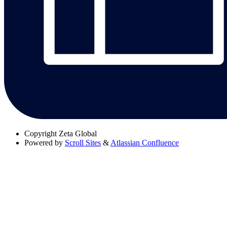
Copyright
Zeta Global
Powered by
Scroll Sites
&
Atlassian Confluence