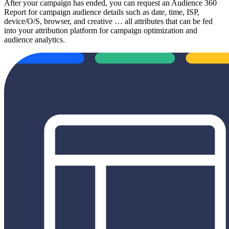
After your campaign has ended, you can request an Audience 360
Report for campaign audience details such as date, time, ISP,
device/O/S, browser, and creative … all attributes that can be fed
into your attribution platform for campaign optimization and
audience analytics.