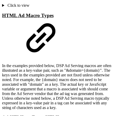
Click to view
HTML Ad Macro Types
In the examples provided below, DSP Ad Serving macros are often
illustrated as a key-value pair, such as "&domain={domain}". The
keys used in the examples provided are not fixed unless otherwise
noted. For example, the {domain} macro does not need to be
associated with "domain" as a key. The actual key or JavaScript
variable or argument that a macro is associated with should come
from the Ad Server vendor that the ad tag was generated from.
Unless otherwise noted below, a DSP Ad Serving macro typically
expressed in a key-value pair in a tag can be associated with any
string of characters used as a key.