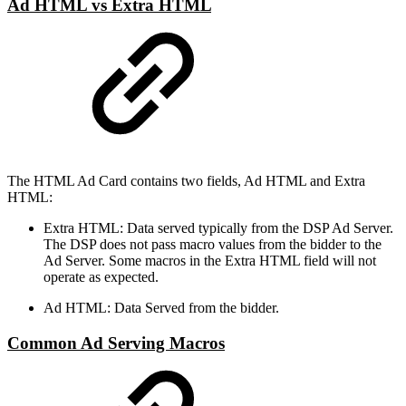
Ad HTML vs Extra HTML
The HTML Ad Card contains two fields, Ad HTML and Extra
HTML:
Extra HTML: Data served typically from the DSP Ad Server.
The DSP does not pass macro values from the bidder to the
Ad Server. Some macros in the Extra HTML field will not
operate as expected.
Ad HTML: Data Served from the bidder.
Common Ad Serving Macros