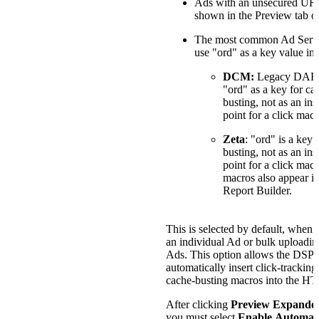
Ads with an unsecured URL
shown in the Preview tab o
The most common Ad Serve
use "ord" as a key value in 
DCM:
Legacy DART
"ord" as a key for ca
busting, not as an ins
point for a click macr
Zeta
: "ord" is a key 
busting, not as an ins
point for a click mac
macros also appear in
Report Builder.
This is selected by default, when 
an individual Ad or bulk uploadin
Ads. This option allows the DSP 
automatically insert click-tracking
cache-busting macros into the H
After clicking
Preview Expande
you must select
Enable Automat