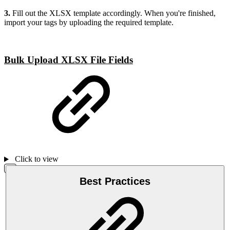
3.
Fill out the XLSX template accordingly. When you're finished,
import your tags by uploading the required template.
Bulk Upload XLSX File Fields
Click to view
Best Practices