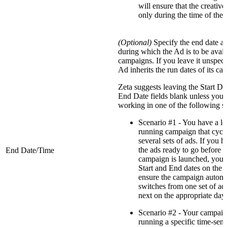
will ensure that the creative
only during the time of the
(Optional)
Specify the end date a
during which the Ad is to be avail
campaigns. If you leave it unspeci
Ad inherits the run dates of its ca
Zeta suggests leaving the Start Da
End Date fields blank unless you 
working in one of the following s
Scenario #1 - You have a l
running campaign that cycl
several sets of ads. If you h
the ads ready to go before t
End Date/Time
campaign is launched, you 
Start and End dates on the a
ensure the campaign automa
switches from one set of ads
next on the appropriate day.
Scenario #2 - Your campaig
running a specific time-sens