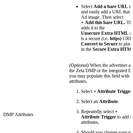
Select
Add a bare URL
to
and easily add a URL that l
Ad image. Then select
+
Add this bare URL.
Th
adds it to the
Unsecure Extra HTML
ar
is a secure (i.e.
https)
URL, 
Convert to Secure
to plac
in the
Secure Extra HTM
(Optional)
When the advertiser als
the Zeta DMP or the integrated
you may populate this field with
attributes.
Select
+ Attribute Trigger
Select an
Attribute
.
Repeatedly select
+
DMP Attributes
Attribute Trigger
to add 
attributes.
Should you change your mi