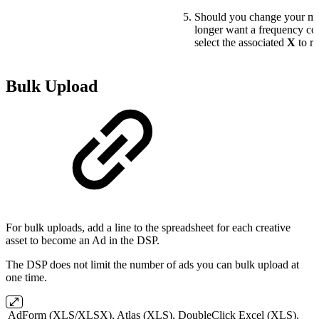
Should you change your mi
longer want a frequency cou
select the associated
X
to re
Bulk Upload
For bulk uploads, add a line to the spreadsheet for each creative
asset to become an Ad in the DSP.
The DSP does not limit the number of ads you can bulk upload at
one time.
AdForm (XLS/XLSX), Atlas (XLS), DoubleClick Excel (XLS),