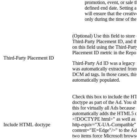
promotion, event, or sale th
defined end date. Setting a
will ensure that the creative
only during the time of the
(Optional) Use this field to store 
Third-Party Placement ID, and the
on this field using the Third-Party
Placement ID metric in the Report
Third-Party Placement ID
Third-Party Ad ID was a legacy me
was automatically extracted from
DCM ad tags. In those cases, this f
automatically populated.
Check this box to include the H
doctype as part of the Ad. You sh
this for virtually all Ads because it
automatically adds the HTML5 dir
<!DOCTYPE html>" as well as 
Include HTML doctype
http-equiv="X-UA-Compatible"
content="IE=Edge"/>" to the Ad.
two items force Microsoft browser