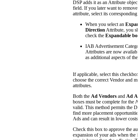
DSP adds it as an Attribute object 
field. If you later want to remove
attribute, select its corresponding
When you select an
Expan
Direction
Attribute, you sh
check the
Expandable box
IAB Advertisement Catego
Attributes are now available
as additional aspects of the 
If applicable, select this checkbox
choose the correct Vendor and m
attributes.
Both the
Ad Vendors
and
Ad Att
boxes must be complete for the Ad
valid. This method permits the DS
find more placement opportunities
Ads and can result in lower costs.
Check this box to approve the aut
expansion of your ads when the i