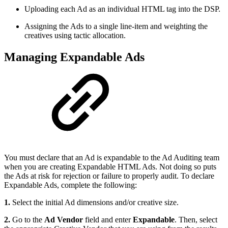
Uploading each Ad as an individual HTML tag into the DSP.
Assigning the Ads to a single line-item and weighting the
creatives using tactic allocation.
Managing Expandable Ads
You must declare that an Ad is expandable to the Ad Auditing team
when you are creating Expandable HTML Ads. Not doing so puts
the Ads at risk for rejection or failure to properly audit. To declare
Expandable Ads, complete the following:
1.
Select the initial Ad dimensions and/or creative size.
2.
Go to the
Ad Vendor
field and enter
Expandable
. Then, select