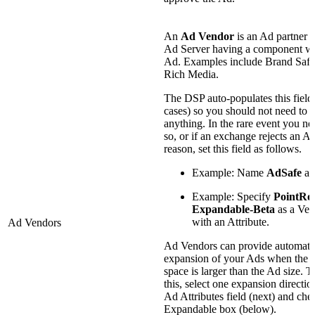
An
Ad Vendor
is an Ad partner 
Ad Server having a component wi
Ad. Examples include Brand Safet
Rich Media.
The DSP auto-populates this field
cases) so you should not need to e
anything. In the rare event you ne
so, or if an exchange rejects an Ad
reason, set this field as follows.
Example: Name
AdSafe
as
Example: Specify
PointRol
Expandable-Beta
as a Ven
with an Attribute.
Ad Vendors
Ad Vendors can provide automati
expansion of your Ads when the 
space is larger than the Ad size. T
this, select one expansion directio
Ad Attributes field (next) and che
Expandable box (below).