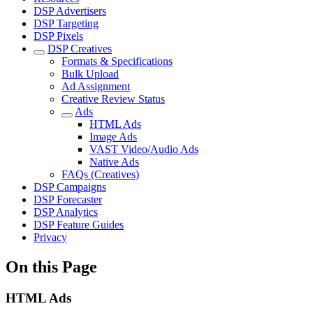
DSP Advertisers
DSP Targeting
DSP Pixels
DSP Creatives
Formats & Specifications
Bulk Upload
Ad Assignment
Creative Review Status
Ads
HTML Ads
Image Ads
VAST Video/Audio Ads
Native Ads
FAQs (Creatives)
DSP Campaigns
DSP Forecaster
DSP Analytics
DSP Feature Guides
Privacy
On this Page
HTML Ads