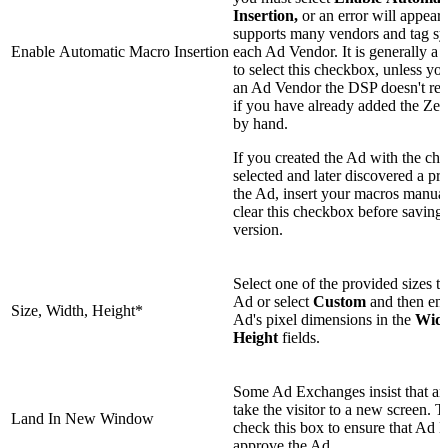
Insertion,
or an error will appea
supports many vendors and tag sy
Enable Automatic Macro Insertion
each Ad Vendor. It is generally a 
to select this checkbox, unless yo
an Ad Vendor the DSP doesn't rec
if you have already added the Zet
by hand.
If you created the Ad with the ch
selected and later discovered a pr
the Ad, insert your macros manua
clear this checkbox before saving 
version.
Select one of the provided sizes t
Ad or select
Custom
and then ent
Size, Width, Height*
Ad's pixel dimensions in the
Wid
Height
fields.
Some Ad Exchanges insist that a
take the visitor to a new screen. T
Land In New Window
check this box to ensure that Ad
approve the Ad.