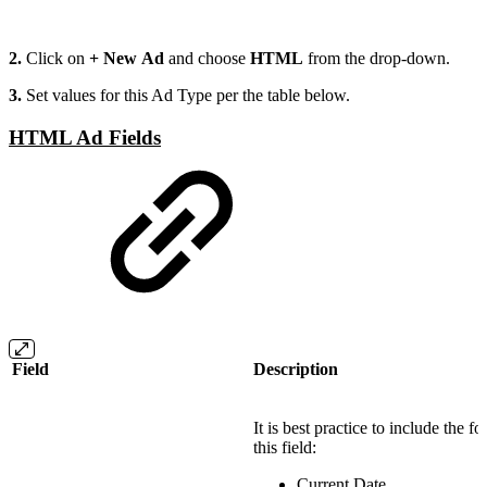
2.
Click on
+ New Ad
and choose
HTML
from the drop-down.
3.
Set values for this Ad Type per the table below.
HTML Ad Fields
Field
Description
It is best practice to include the f
this field:
Current Date