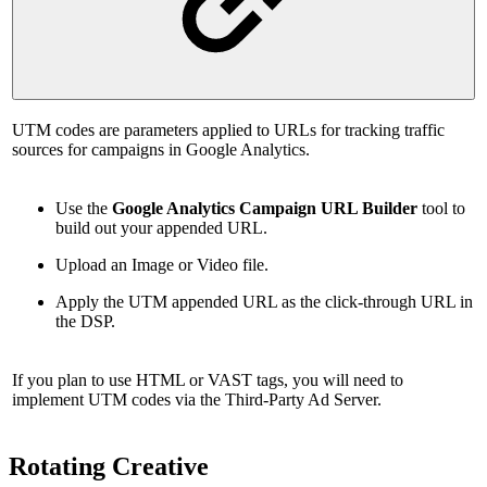
UTM codes are parameters applied to URLs for tracking traffic
sources for campaigns in Google Analytics.
Use the
Google Analytics Campaign URL Builder
tool to
build out your appended URL.
Upload an Image or Video file.
Apply the UTM appended URL as the click-through URL in
the DSP.
If you plan to use HTML or VAST tags, you will need to
implement UTM codes via the Third-Party Ad Server.
Rotating Creative