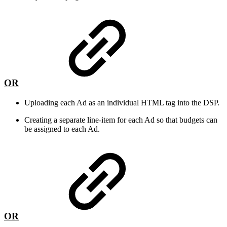
OR
Uploading each Ad as an individual HTML tag into the DSP.
Creating a separate line-item for each Ad so that budgets can
be assigned to each Ad.
OR