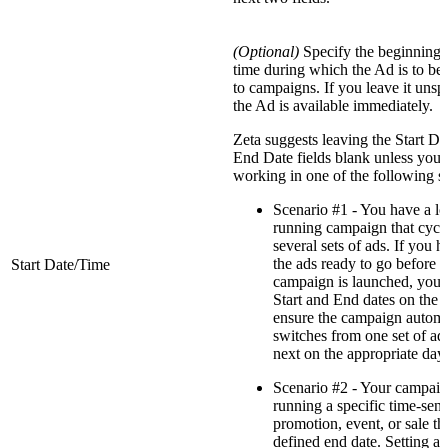
(Optional)
Specify the beginning 
time during which the Ad is to be 
to campaigns. If you leave it unspe
the Ad is available immediately.
Zeta suggests leaving the Start Da
End Date fields blank unless you 
working in one of the following s
Scenario #1 - You have a l
running campaign that cycl
several sets of ads. If you h
the ads ready to go before t
Start Date/Time
campaign is launched, you 
Start and End dates on the a
ensure the campaign automa
switches from one set of ads
next on the appropriate day.
Scenario #2 - Your campaig
running a specific time-sens
promotion, event, or sale th
defined end date. Setting a