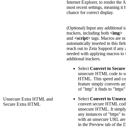
Internet Explorer, to render the A
most recent settings, meaning it ha
chance for correct display.
(Optional) Input any additional ta
trackers, including both
<img>
and
<script>
tags. Macros are not
automatically inserted in this field
reach out to Zeta Support if any as
needed with applying macros to t
additional trackers.
Select
Convert to Secure
t
unsecure HTML code to se
HTML. This speed and con
feature simply converts any
of "http" it finds to "https"
Select
Convert to Unsecu
Unsecure Extra HTML and
convert secure HTML code
Secure Extra HTML
unsecure HTML. It simply 
any instances of "https" to 
with an unsecure URL are 
in the Preview tab of the D