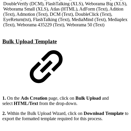
DoubleVerify (DCM), FlashTalking (XLS), Weborama Big (XLS),
Weborama Small (XLS), Atlas (HTML), AdForm (Text), Adition
(Text), Admotion (Text), DCM (Text), DoubleClick (Text),
EyeReturn(txt), FlashTalking (Text), MediaMind (Text), Mediaplex
(Text), Weborama 435229 (Text), Weborama 50 (Text)
Bulk Upload Template
1.
On the
Ads Creation
page, click on
Bulk Upload
and
select
HTML/Text
from the drop-down.
2.
Within the
Bulk Upload Wizard,
click on
Download Template
to
export the formatted template required for this process.