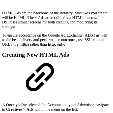
HTML Ads are the backbone of the industry. Most Ads you create
will be HTML. These Ads are modified via HTML macros. The
DSP uses similar screens for both creating and modifying its
settings:
To ensure acceptance on the Google Ad Exchange (ADX) as well
as the best delivery and performance outcomes, use SSL-compliant
URLS, i.e.
https
rather than
http
, only
.
Creating New HTML Ads
1.
Once you’ve selected the Account and your Advertiser, navigate
to
Creatives
>
Ads
within the menu on the left.