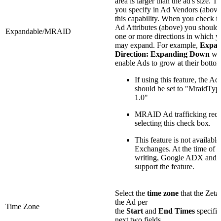
area is larger than the ad's size. T
you specify in Ad Vendors (above
this capability. When you check th
Ad Attributes (above) you should 
Expandable/MRAID
one or more directions in which y
may expand. For example,
Expan
Direction: Expanding
Down
wo
enable Ads to grow at their botto
If using this feature, the Ad
should be set to "MraidTyp
1.0"
MRAID Ad trafficking requ
selecting this check box.
This feature is not available
Exchanges. At the time of t
writing, Google ADX and
support the feature.
Select the
time zone
that the Zeta
the Ad per
Time Zone
the
Start
and
End
Times
specifie
next two fields.