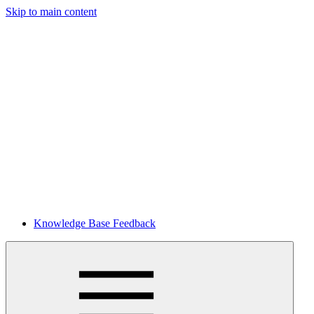
Skip to main content
Knowledge Base Feedback