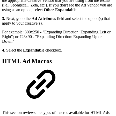
the appropriate Creative Vendor that you are using from the results
(i.e., Spongecell, Zeta, etc.). If you don't see the Ad Vendor you are
using as an option, select
Other Expandable
.
3.
Next, go to the
Ad Attributes
field and select the option(s) that
apply to your creative(s).
For example: 300x250 - "Expanding Direction: Expanding Left or
Right"; or 728x90 - "Expanding Direction: Expanding Up or
Down"
4.
Select the
Expandable
checkbox.
HTML Ad Macros
This section reviews the types of macros available for HTML Ads.