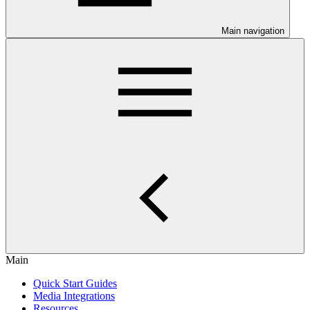
Main navigation
Main
Quick Start Guides
Media Integrations
Resources