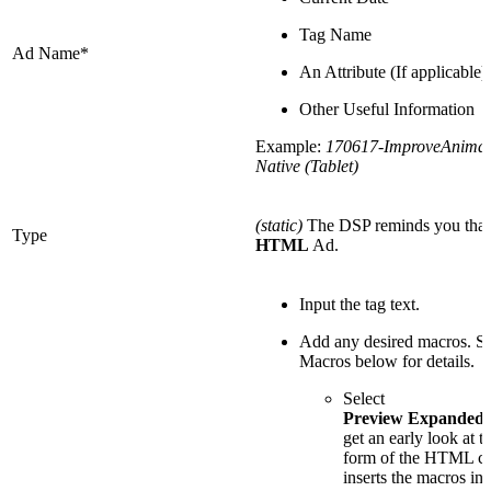
Tag Name
Ad Name*
An Attribute (If applicable)
Other Useful Information
Example:
170617-ImproveAnimal
Native (Tablet)
(static)
The DSP reminds you that t
Type
HTML
Ad.
Input the tag text.
Add any desired macros. 
Macros below for details.
Select
Preview Expanded
get an early look at th
form of the HTML co
inserts the macros int