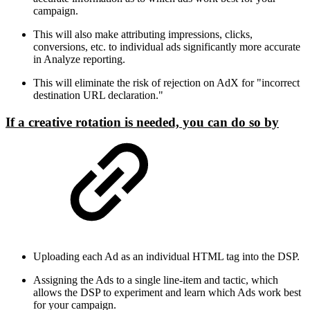
campaign.
This will also make attributing impressions, clicks,
conversions, etc. to individual ads significantly more accurate
in Analyze reporting.
This will eliminate the risk of rejection on AdX for "incorrect
destination URL declaration."
If a creative rotation is needed, you can do so by
Uploading each Ad as an individual HTML tag into the DSP.
Assigning the Ads to a single line-item and tactic, which
allows the DSP to experiment and learn which Ads work best
for your campaign.