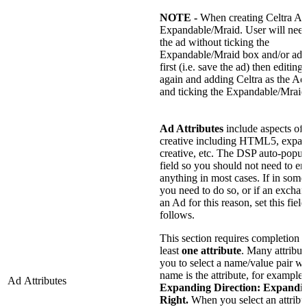
NOTE -
When creating Celtra Ads
Expandable/Mraid. User will need
the ad without ticking the
Expandable/Mraid box and/or add
first (i.e. save the ad) then editing
again and adding Celtra as the A
and ticking the Expandable/Mraid
Ad Attributes
include aspects of 
creative including HTML5, expa
creative, etc. The DSP auto-popula
field so you should not need to en
anything in most cases. If in some
you need to do so, or if an exchan
an Ad for this reason, set this field
follows.
This section requires completion w
least
one attribute
. Many attribut
you to select a name/value pair w
name is the attribute, for example:
Ad Attributes
Expanding
Direction: Expandi
Right.
When you select an attribut