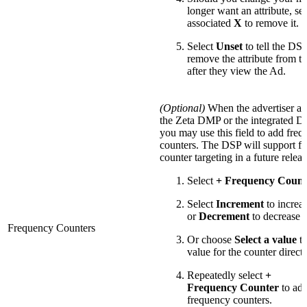
longer want an attribute, sel
associated
X
to remove it.
Select
Unset
to tell the D
remove the attribute from th
after they view the Ad.
(Optional)
When the advertiser als
the Zeta DMP or the integrated 
you may use this field to add fre
counters. The DSP will support f
counter targeting in a future releas
Select
+ Frequency Count
Select
Increment
to increa
or
Decrement
to decrease i
Frequency Counters
Or choose
Select a value
to
value for the counter directl
Repeatedly select
+
Frequency Counter
to ad
frequency counters.