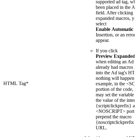
supported ad tag, wh
been placed in the
field. After clicking
expanded macros, yo
select
Enable Automatic 
Insertion, or an error 
appear.
If you click
Preview Expanded
when editing an Ad t
already had macros i
into the Ad tag's H
nothing will happen.
HTML Tag*
example, in the <S
portion of the code, 
may set the variable 
the value of the inte
{scriptclickprefix} an
<NOSCRIPT> portio
prepend the macro
{noscriptclickprefix}
URL.