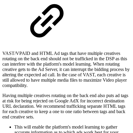
VAST/VPAID and HTML Ad tags that have multiple creatives
rotating on the back end should not be trafficked in the DSP as this
can interfere with the platform's model learning. When rotating
creative gets to the Ad Server, it can interrupt the bidding process by
altering the expected ad call. In the case of VAST, each creative is
still allowed to have multiple media files to maximize Video player
compatibility.
Having multiple creatives rotating on the back end also puts ad tags
at risk for being rejected on Google AdX for
incorrect destination
URL
declaration. We recommend trafficking separate HTML tags
for each creative to keep a one to one ratio between tags and back
end creative sets.
This will enable the platform's model learning to gather
accurate information as to which ads work best for your