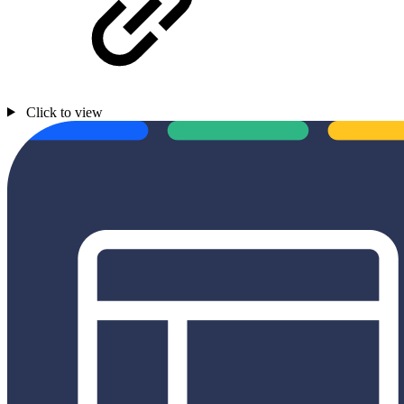
Click to view