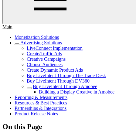
Main
Monetization Solutions
Advertising Solutions
LiveConnect Implementation
Create/Traffic Ads
Creative Campaigns
Choose Audiences
Create Dynamic Product Ads
Buy LiveIntent Through The Trade Desk
Buy LiveIntent Through DV360
Buy LiveIntent Through Amobee
Building a Display Creative in Amobee
Reporting & Measurements
Resources & Best Practices
Partnerships & Integrations
Product Release Notes
On this Page