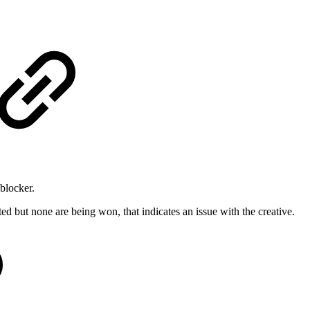
 blocker.
ted but none are being won, that indicates an issue with the creative.