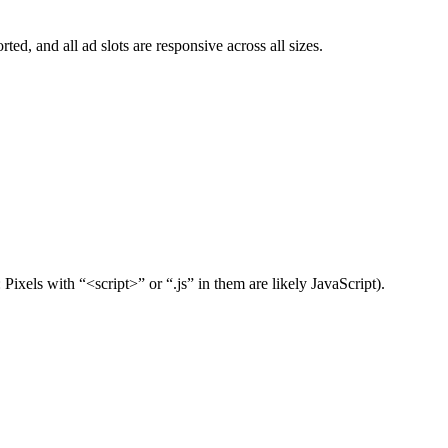
ed, and all ad slots are responsive across all sizes.
xels with “<script>” or “.js” in them are likely JavaScript).