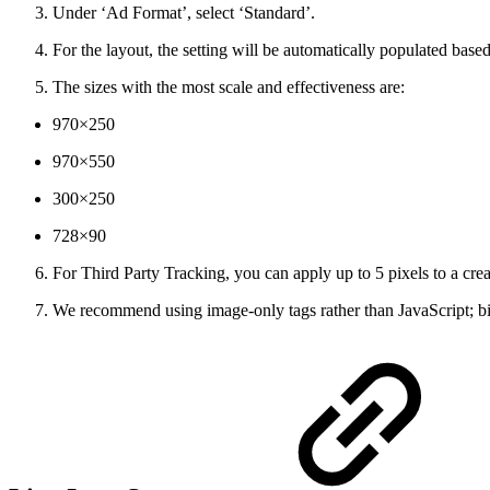
Under ‘Ad Format’, select ‘Standard’.
For the layout, the setting will be automatically populated based
The sizes with the most scale and effectiveness are:
970×250
970×550
300×250
728×90
For Third Party Tracking, you can apply up to 5 pixels to a crea
We recommend using image-only tags rather than JavaScript; bid