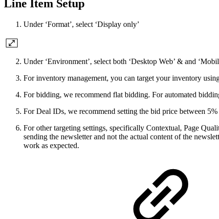
Line Item Setup
Under ‘Format’, select ‘Display only’
Under ‘Environment’, select both ‘Desktop Web’ & and ‘Mobil
For inventory management, you can target your inventory usin
For bidding, we recommend flat bidding. For automated bidding
For Deal IDs, we recommend setting the bid price between 5% to 
For other targeting settings, specifically Contextual, Page Qua
sending the newsletter and not the actual content of the newslet
work as expected.