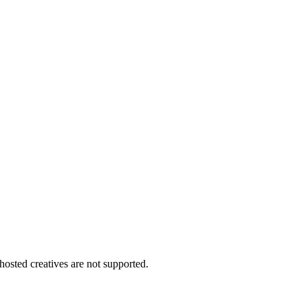
 hosted creatives are not supported.