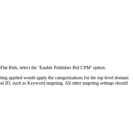
 Flat Bids, select the ‘Enable Publisher Bid CPM’ option.
ting applied would apply the categorizations for the top level domain
eal ID, such as Keyword targeting. All other targeting settings should