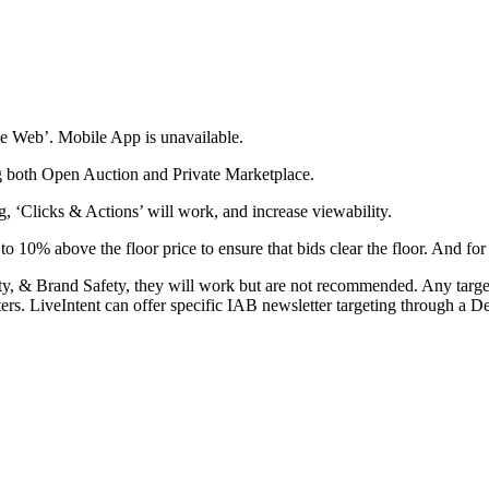
e Web’. Mobile App is unavailable.
g both Open Auction and Private Marketplace.
, ‘Clicks & Actions’ will work, and increase viewability.
10% above the floor price to ensure that bids clear the floor. And for
lity, & Brand Safety, they will work but are not recommended. Any targe
ters. LiveIntent can offer specific IAB newsletter targeting through a D