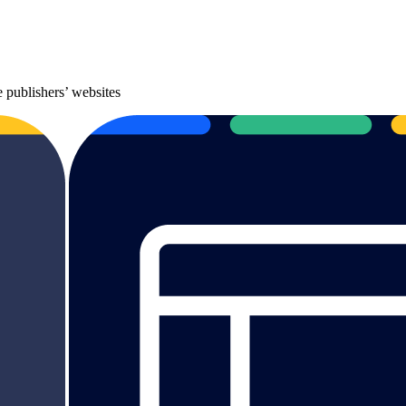
 publishers’ websites