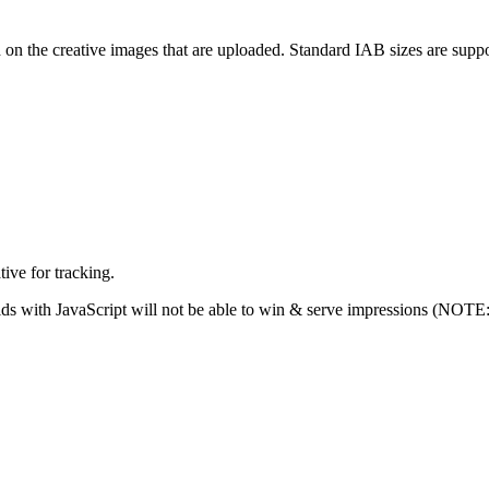
 on the creative images that are uploaded. Standard IAB sizes are support
tive for tracking.
s with JavaScript will not be able to win & serve impressions (NOTE: Pi