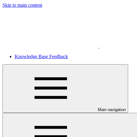
Skip to main content
Knowledge Base Feedback
Main navigation