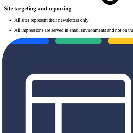
Site targeting and reporting
All sites represent their newsletters only
All impressions are served in email environments and not on the