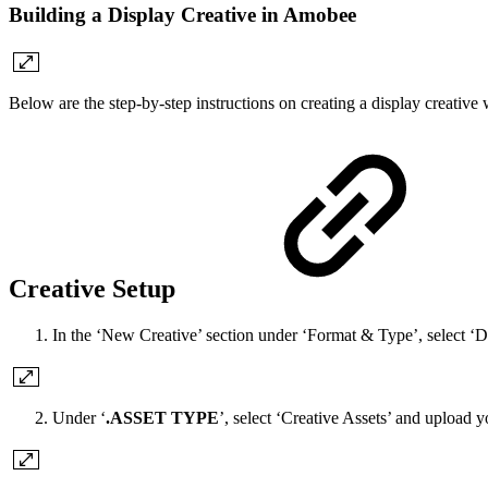
Building a Display Creative in Amobee
Below are the step-by-step instructions on creating a display creative
Creative Setup
In the ‘New Creative’ section under ‘Format & Type’, select ‘D
Under ‘
.ASSET TYPE
’, select ‘Creative Assets’ and upload y