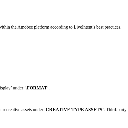
 within the Amobee platform according to LiveIntent’s best practices.
isplay’ under ‘
.FORMAT
’.
our creative assets under ‘
CREATIVE TYPE ASSETS
’. Third-party