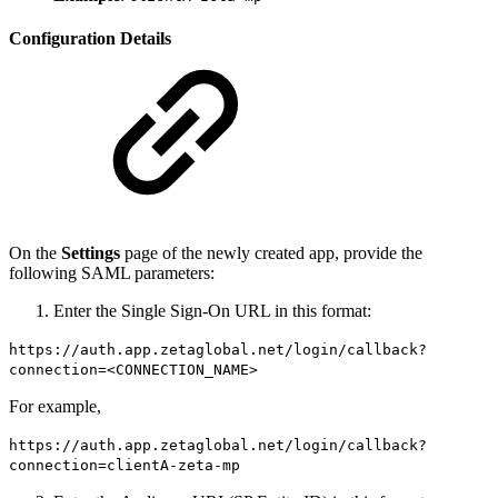
Configuration Details
On the
Settings
page of the newly created app, provide the
following SAML parameters:
Enter the Single Sign-On URL in this format:
https://auth.app.zetaglobal.net/login/callback?
connection=<CONNECTION_NAME>
For example,
https://auth.app.zetaglobal.net/login/callback?
connection=clientA-zeta-mp