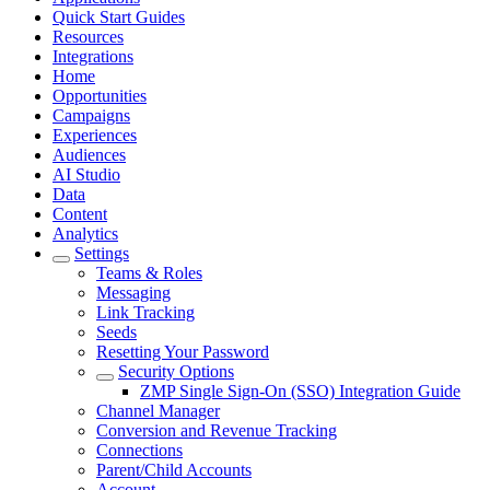
Quick Start Guides
Resources
Integrations
Home
Opportunities
Campaigns
Experiences
Audiences
AI Studio
Data
Content
Analytics
Settings
Teams & Roles
Messaging
Link Tracking
Seeds
Resetting Your Password
Security Options
ZMP Single Sign-On (SSO) Integration Guide
Channel Manager
Conversion and Revenue Tracking
Connections
Parent/Child Accounts
Account