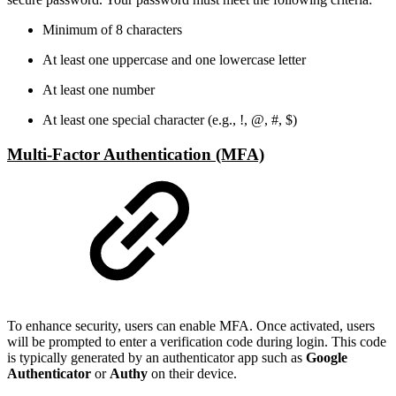
Minimum of 8 characters
At least one uppercase and one lowercase letter
At least one number
At least one special character (e.g., !, @, #, $)
Multi-Factor Authentication (MFA)
To enhance security, users can enable MFA. Once activated, users
will be prompted to enter a verification code during login. This code
is typically generated by an authenticator app such as
Google
Authenticator
or
Authy
on their device.