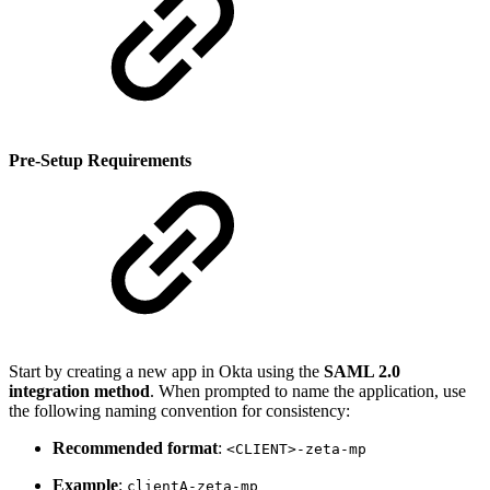
Pre-Setup Requirements
Start by creating a new app in Okta using the
SAML 2.0
integration method
. When prompted to name the application, use
the following naming convention for consistency:
Recommended format
:
<CLIENT>-zeta-mp
Example
:
clientA-zeta-mp