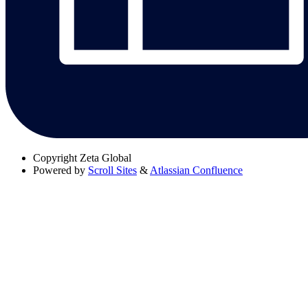
Copyright
Zeta Global
Powered by
Scroll Sites
&
Atlassian Confluence