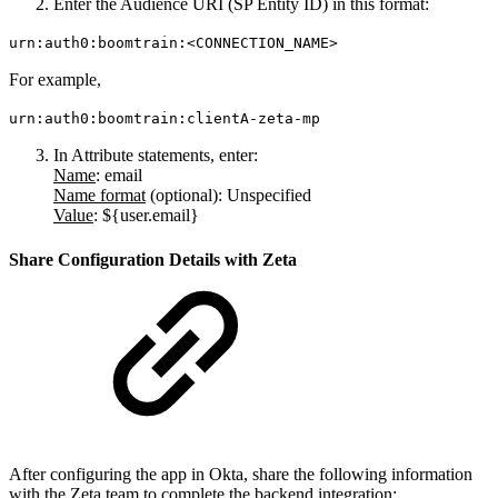
Enter the Audience URI (SP Entity ID) in this format:
urn:auth0:boomtrain:<CONNECTION_NAME>
For example,
urn:auth0:boomtrain:clientA-zeta-mp
In Attribute statements, enter:
Name
:
email
Name format
(
optional
): Unspecified
Value
:
${user.email}
Share Configuration Details with Zeta
After configuring the app in Okta, share the following information
with the Zeta team to complete the backend integration: