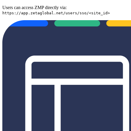
Users can access ZMP directly via:
https://app.zetaglobal.net/users/sso/<site_id>