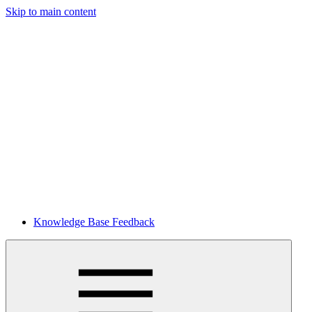
Skip to main content
Knowledge Base Feedback