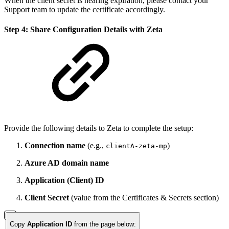
When the client secret is nearing expiration, please contact your
Support team to update the certificate accordingly.
Step 4: Share Configuration Details with Zeta
Provide the following details to Zeta to complete the setup:
Connection name
(e.g.,
)
clientA-zeta-mp
Azure AD domain name
Application (Client) ID
Client Secret
(value from the Certificates & Secrets section)
Copy
Application ID
from the page below: