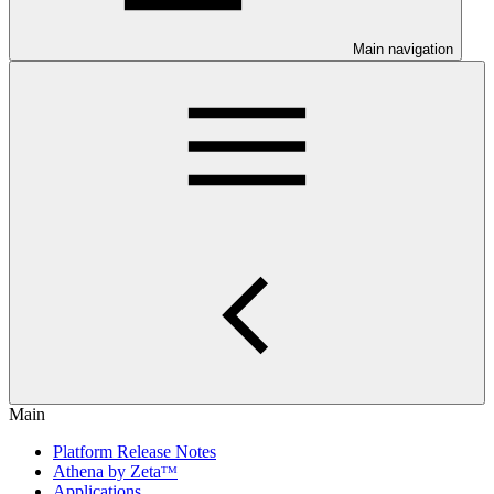
Main navigation
Main
Platform Release Notes
Athena by Zetaᵀᴹ
Applications