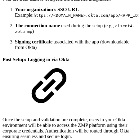
Your organization’s SSO URL
Example:
https://<DOMAIN_NAME>.okta.com/app/<APP_ID
The connection name
used during the setup (e.g.,
clientA-
)
zeta-mp
Signing certificate
associated with the app (downloadable
from Okta)
Post Setup: Logging in via Okta
Once the setup and validation are complete, users in your Okta
environment will be able to access the ZMP platform using their
corporate credentials. Authentication will be routed through Okta,
ensuring seamless and secure login.