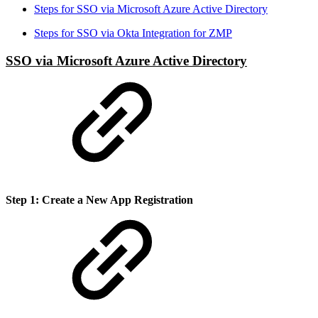
Steps for SSO via Microsoft Azure Active Directory
Steps for SSO via Okta Integration for ZMP
SSO via Microsoft Azure Active Directory
Step 1: Create a New App Registration