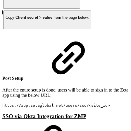
Copy
Client secret > value
from the page below:
Post Setup
After the entire setup is done, users will be able to sign in to the Zeta
app using the below URL:
https://app.zetaglobal.net/users/sso/<site_id>
SSO via Okta Integration for ZMP