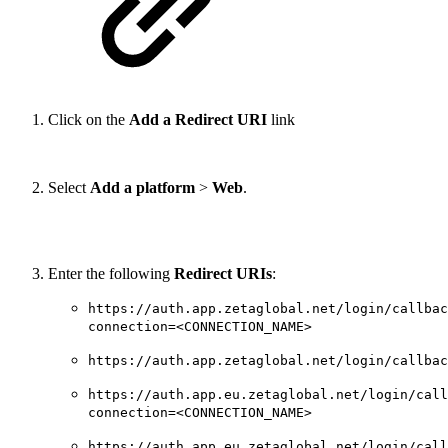
Click on the
Add a Redirect URI
link
Select
Add a platform
>
Web
.
Enter the following
Redirect URIs
:
https://auth.app.zetaglobal.net/login/callbac
connection=<CONNECTION_NAME>
https://auth.app.zetaglobal.net/login/callbac
https://auth.app.eu.zetaglobal.net/login/call
connection=<CONNECTION_NAME>
https://auth.app.eu.zetaglobal.net/login/call