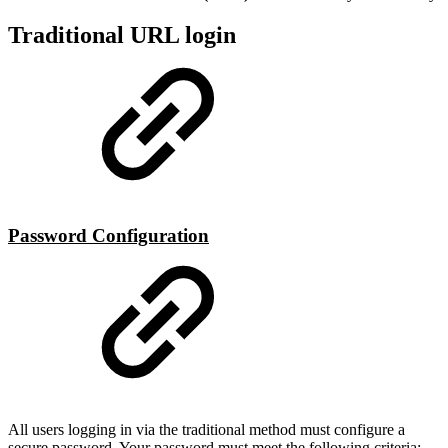
Traditional URL login
Password Configuration
All users logging in via the traditional method must configure a
secure password. Your password must meet the following criteria: