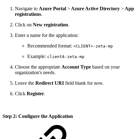
Navigate to
Azure Portal
>
Azure Active Directory
>
App
registrations
.
Click on
New registration
.
Enter a name for the application:
Recommended format:
<CLIENT>-zeta-mp
Example:
clientA-zeta-mp
Choose the appropriate
Account Type
based on your
organization's needs.
Leave the
Redirect URI
field blank for now.
Click
Register
.
Step 2: Configure the Application