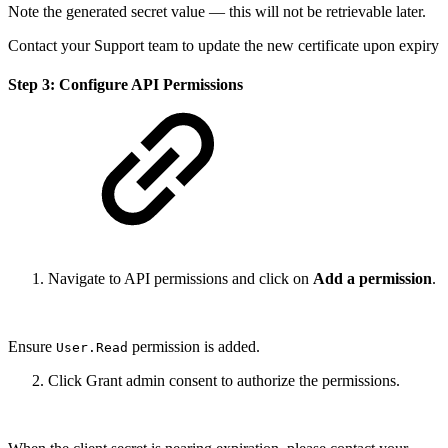
Note the generated secret value — this will not be retrievable later.
Contact your Support team to update the new certificate upon expiry
Step 3: Configure API Permissions
Navigate to API permissions and click on
Add a permission
.
Ensure
permission is added.
User.Read
Click Grant admin consent to authorize the permissions.