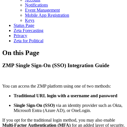
Notifications
Event Management
Mobile App Registration
Keys
Status Page
Zeta Forecasting
Privacy
Zeta for Political
On this Page
ZMP Single Sign-On (SSO) Integration Guide
You can access the ZMP platform using one of two methods:
Traditional URL login with a username and password
Single Sign-On (SSO)
via an identity provider such as Okta,
Microsoft Entra (Azure AD), or OneLogin.
If you opt for the traditional login method, you may also enable
Multi-Factor Authentication (MFA)
for an added layer of security.