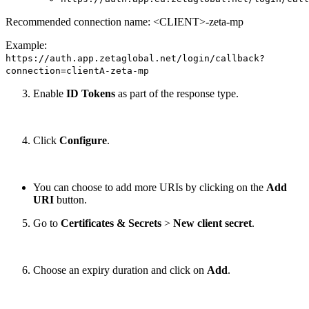
Recommended connection name: <CLIENT>-zeta-mp
Example:
https://auth.app.zetaglobal.net/login/callback?
connection=clientA-zeta-mp
Enable
ID Tokens
as part of the response type.
Click
Configure
.
You can choose to add more URIs by clicking on the
Add
URI
button.
Go to
Certificates & Secrets
>
New client secret
.
Choose an expiry duration and click on
Add
.