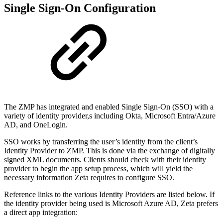
Single Sign-On Configuration
The ZMP has integrated and enabled Single Sign-On (SSO) with a
variety of identity provider,s including Okta, Microsoft Entra/Azure
AD, and OneLogin.
SSO works by transferring the user’s identity from the client’s
Identity Provider to ZMP. This is done via the exchange of digitally
signed XML documents. Clients should check with their identity
provider to begin the app setup process, which will yield the
necessary information Zeta requires to configure SSO.
Reference links to the various Identity Providers are listed below. If
the identity provider being used is Microsoft Azure AD, Zeta prefers
a direct app integration: