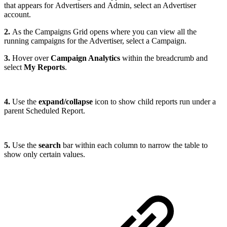
that appears for Advertisers and Admin, select an Advertiser
account.
2.
As the Campaigns Grid opens where you can view all the
running campaigns for the Advertiser, select a Campaign.
3.
Hover over
Campaign Analytics
within the breadcrumb and
select
My Reports
.
4.
Use the
expand/collapse
icon to show child reports run under a
parent Scheduled Report.
5.
Use the
search
bar within each column to narrow the table to
show only certain values.