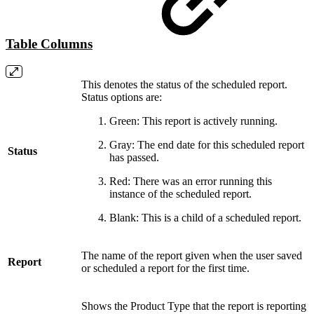
Table Columns
This denotes the status of the scheduled report.
Status options are:
Green: This report is actively running.
Gray: The end date for this scheduled report
Status
has passed.
Red: There was an error running this
instance of the scheduled report.
Blank: This is a child of a scheduled report.
The name of the report given when the user saved
Report
or scheduled a report for the first time.
Shows the Product Type that the report is reporting