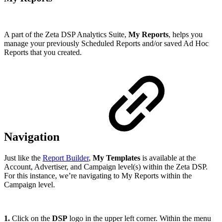
A part of the Zeta DSP Analytics Suite,
My Reports
, helps you
manage your previously Scheduled Reports and/or saved Ad Hoc
Reports that you created.
Navigation
Just like the
Report Builder
,
My Templates
is available at the
Account, Advertiser, and Campaign level(s) within the Zeta DSP.
For this instance, we’re navigating to My Reports within the
Campaign level.
1.
Click on the
DSP
logo in the upper left corner. Within the menu