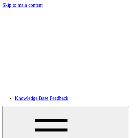
Skip to main content
Knowledge Base Feedback