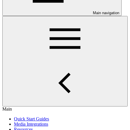
Main navigation
Main
Quick Start Guides
Media Integrations
Resources