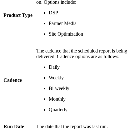
on. Options include:
DSP
Product Type
Partner Media
Site Optimization
The cadence that the scheduled report is being
delivered. Cadence options are as follows:
Daily
Weekly
Cadence
Bi-weekly
Monthly
Quarterly
Run Date
The date that the report was last run.