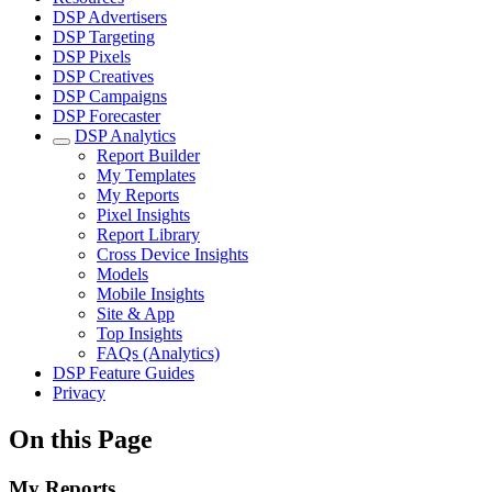
DSP Advertisers
DSP Targeting
DSP Pixels
DSP Creatives
DSP Campaigns
DSP Forecaster
DSP Analytics
Report Builder
My Templates
My Reports
Pixel Insights
Report Library
Cross Device Insights
Models
Mobile Insights
Site & App
Top Insights
FAQs (Analytics)
DSP Feature Guides
Privacy
On this Page
My Reports