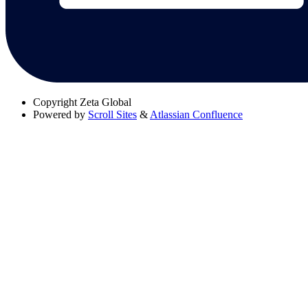
Copyright
Zeta Global
Powered by
Scroll Sites
&
Atlassian Confluence