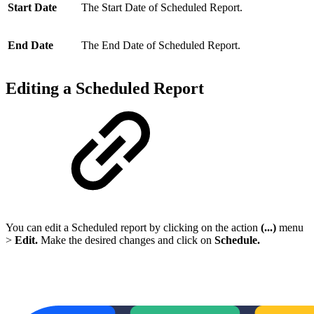
Start Date
The Start Date of Scheduled Report.
End Date
The End Date of Scheduled Report.
Editing a Scheduled Report
You can edit a Scheduled report by clicking on the action
(...)
menu
>
Edit.
Make the desired changes and click on
Schedule
.