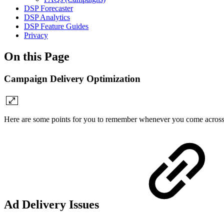
DSP Forecaster
DSP Analytics
DSP Feature Guides
Privacy
On this Page
Campaign Delivery Optimization
Here are some points for you to remember whenever you come across 
Ad Delivery Issues