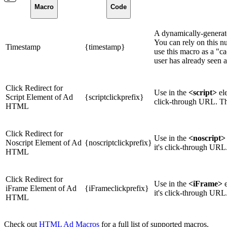
Macro
Code
A dynamically-generate
You can rely on this n
Timestamp
{timestamp}
use this macro as a "c
user has already seen 
Click Redirect for
Use in the
<script>
ele
Script Element of Ad
{scriptclickprefix}
click-through URL. Thi
HTML
Click Redirect for
Use in the
<noscript>
Noscript Element of Ad
{noscriptclickprefix}
it's click-through URL
HTML
Click Redirect for
Use in the
<iFrame>
e
iFrame Element of Ad
{iFrameclickprefix}
it's click-through URL
HTML
Check out
HTML Ad Macros
for a full list of supported macros.