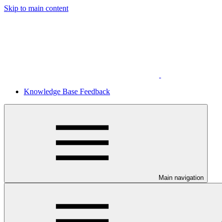
Skip to main content
Knowledge Base Feedback
Main navigation