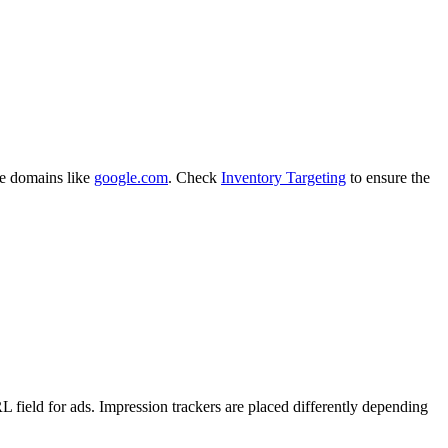
de domains like
google.com
. Check
Inventory Targeting
to ensure the
L field for ads. Impression trackers are placed differently depending