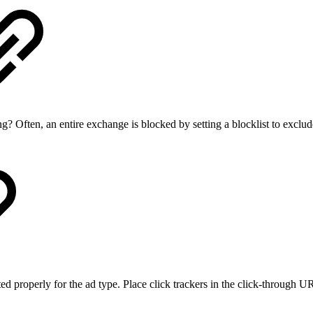
g? Often, an entire exchange is blocked by setting a blocklist to exclu
 properly for the ad type. Place click trackers in the click-through UR