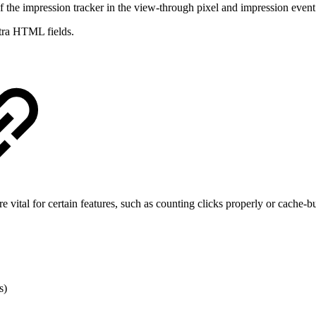
 the impression tracker in the view-through pixel and impression event f
xtra HTML fields.
e vital for certain features, such as counting clicks properly or cache-
s)