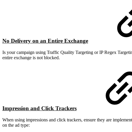
No Delivery on an Entire Exchange
Is your campaign using Traffic Quality Targeting or IP Regex Targetin
entire exchange is not blocked.
Impression and Click Trackers
When using impressions and click trackers, ensure they are implemented
on the ad type: