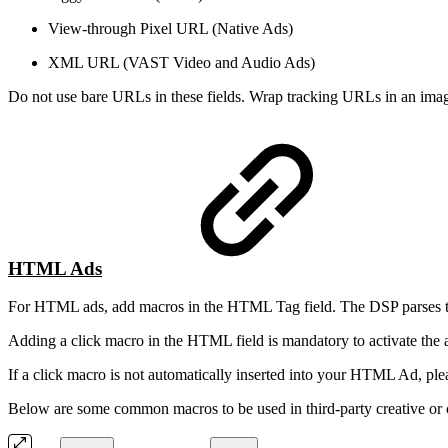
View-through Pixel URL (Native Ads)
XML URL (VAST Video and Audio Ads)
Do not use bare URLs in these fields. Wrap tracking URLs in an image
HTML Ads
For HTML ads, add macros in the HTML Tag field. The DSP parses this 
Adding a click macro in the HTML field is mandatory to activate the 
If a click macro is not automatically inserted into your HTML Ad, pl
Below are some common macros to be used in third-party creative or c