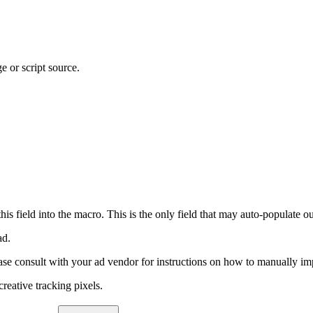
 or script source.
field into the macro. This is the only field that may auto-populate o
ad.
ease consult with your ad vendor for instructions on how to manually im
reative tracking pixels.