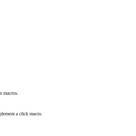
ur macros.
plement a click macro.