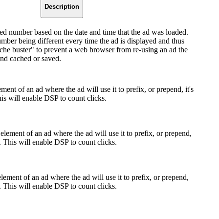
Description
d number based on the date and time that the ad was loaded.
umber being different every time the ad is displayed and thus
ache buster" to prevent a web browser from re-using an ad the
and cached or saved.
ment of an ad where the ad will use it to prefix, or prepend, it's
s will enable DSP to count clicks.
element of an ad where the ad will use it to prefix, or prepend,
. This will enable DSP to count clicks.
lement of an ad where the ad will use it to prefix, or prepend,
. This will enable DSP to count clicks.