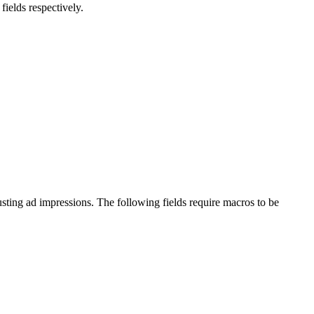
ields respectively.
busting ad impressions. The following fields require macros to be