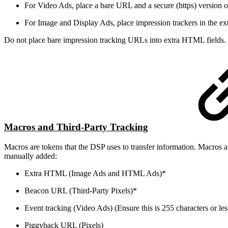
For Video Ads, place a bare URL and a secure (https) version of
For Image and Display Ads, place impression trackers in the e
Do not place bare impression tracking URLs into extra HTML fields.
Macros and Third-Party Tracking
Macros are tokens that the DSP uses to transfer information. Macros ar
manually added:
Extra HTML (Image Ads and HTML Ads)*
Beacon URL (Third-Party Pixels)*
Event tracking (Video Ads) (Ensure this is 255 characters or les
Piggyback URL (Pixels)