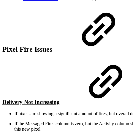
Pixel Fire Issues
Delivery Not Increasing
If pixels are showing a significant amount of fires, but overall
If the Messaged Fires column is zero, but the Activity column s
this new pixel.