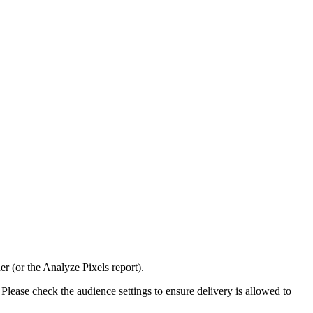
er (or the Analyze Pixels report).
Please check the audience settings to ensure delivery is allowed to