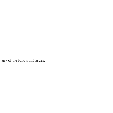
any of the following issues: