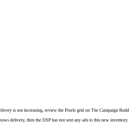
 delivery is not increasing, review the Pixels grid on The Campaign Build
hows delivery, then the DSP has not sent any ads to this new inventory. 