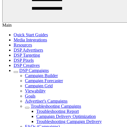
Main
Quick Start Guides
Media Integrations
Resources
DSP Advertisers
DSP Targeting
DSP Pixels
DSP Creatives
DSP Campaigns
Campaign Builder
Campaign Forecaster
Campaign Grid
Viewability
Goals
Advertiser's Campaigns
Troubleshooting Campaigns
Troubleshooting Report
Campaign Delivery Optimization
Troubleshooting Campaign Delivery
FAQs (Campaigns)