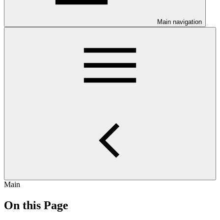
Main navigation
Main
On this Page