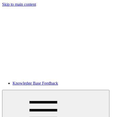
Skip to main content
Knowledge Base Feedback