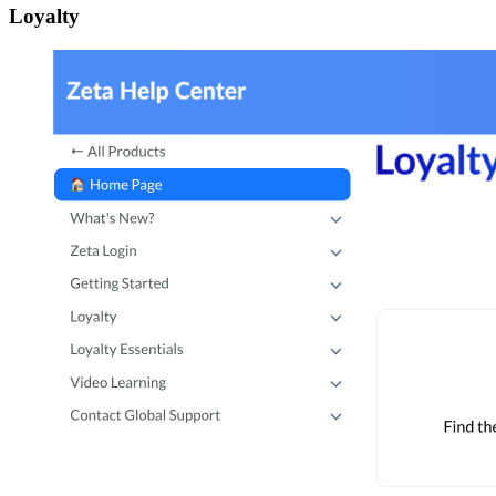
Loyalty