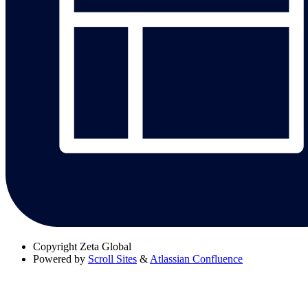
Copyright
Zeta Global
Powered by
Scroll Sites
&
Atlassian Confluence