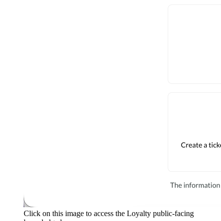
Click on this image to access the Loyalty public-facing