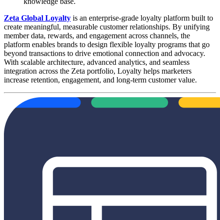
knowledge base.
Zeta Global Loyalty
is an enterprise-grade loyalty platform built to
create meaningful, measurable customer relationships. By unifying
member data, rewards, and engagement across channels, the
platform enables brands to design flexible loyalty programs that go
beyond transactions to drive emotional connection and advocacy.
With scalable architecture, advanced analytics, and seamless
integration across the Zeta portfolio, Loyalty helps marketers
increase retention, engagement, and long-term customer value.