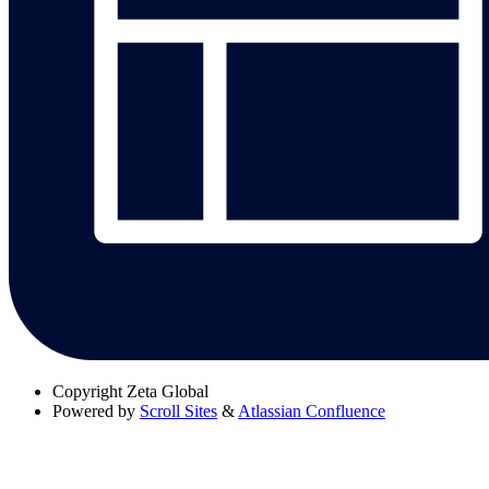
Copyright
Zeta Global
Powered by
Scroll Sites
&
Atlassian Confluence