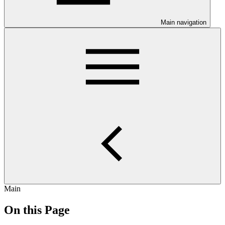
Main navigation
Main
On this Page