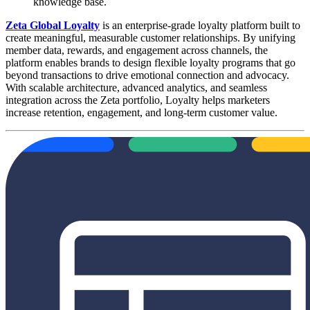
knowledge base.
Zeta Global Loyalty
is an enterprise-grade loyalty platform built to
create meaningful, measurable customer relationships. By unifying
member data, rewards, and engagement across channels, the
platform enables brands to design flexible loyalty programs that go
beyond transactions to drive emotional connection and advocacy.
With scalable architecture, advanced analytics, and seamless
integration across the Zeta portfolio, Loyalty helps marketers
increase retention, engagement, and long-term customer value.