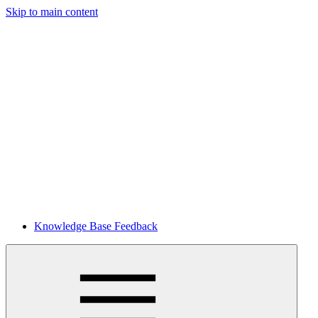
Skip to main content
Knowledge Base Feedback