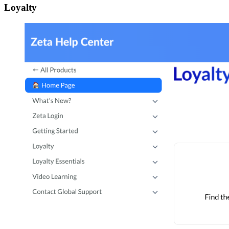
Loyalty