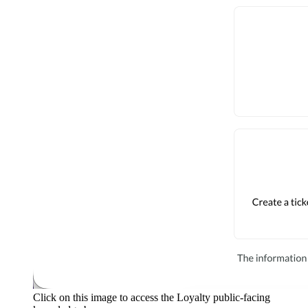
Click on this image to access the Loyalty public-facing