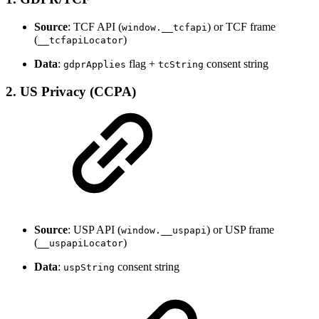
Source
: TCF API (
) or TCF frame
window.__tcfapi
(
)
__tcfapiLocator
Data
:
flag +
consent string
gdprApplies
tcString
2.
US Privacy (CCPA)
Source
: USP API (
) or USP frame
window.__uspapi
(
)
__uspapiLocator
Data
:
consent string
uspString