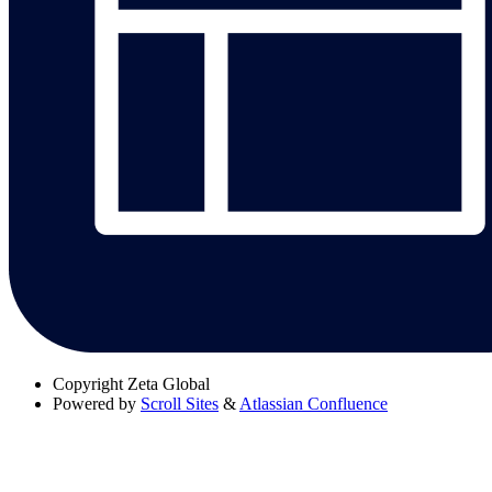
Copyright
Zeta Global
Powered by
Scroll Sites
&
Atlassian Confluence