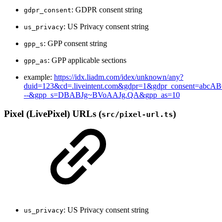
: GDPR consent string
gdpr_consent
: US Privacy consent string
us_privacy
: GPP consent string
gpp_s
: GPP applicable sections
gpp_as
example:
https://idx.liadm.com/idex/unknown/any?
duid=123&cd=.liveintent.com&gdpr=1&gdpr_consent=abcA
--&gpp_s=DBABJg~BVoAAJg.QA&gpp_as=10
Pixel (LivePixel) URLs
(
)
src/pixel-url.ts
: US Privacy consent string
us_privacy