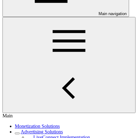
Main navigation
Main
Monetization Solutions
Advertising Solutions
LiveConnect Implementation