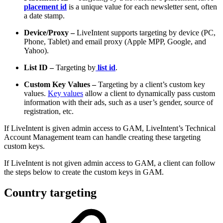
placement id
is a unique value for each newsletter sent, often
a date stamp.
Device/Proxy –
LiveIntent supports targeting by device (PC,
Phone, Tablet) and email proxy (Apple MPP, Google, and
Yahoo).
List ID –
Targeting by
list id
.
Custom Key Values –
Targeting by a client’s custom key
values.
Key values
allow a client to dynamically pass custom
information with their ads, such as a user’s gender, source of
registration, etc.
If LiveIntent is given admin access to GAM, LiveIntent’s Technical
Account Management team can handle creating these targeting
custom keys.
If LiveIntent is not given admin access to GAM, a client can follow
the steps below to create the custom keys in GAM.
Country targeting