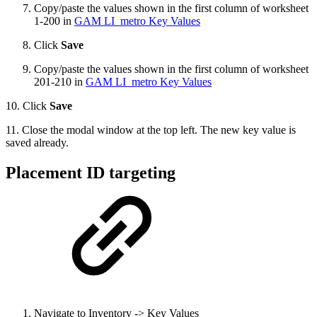
Copy/paste the values shown in the first column of worksheet
1-200 in
GAM LI_metro Key Values
Click
Save
Copy/paste the values shown in the first column of worksheet
201-210 in
GAM LI_metro Key Values
10. Click
Save
11. Close the modal window at the top left. The new key value is
saved already.
Placement ID targeting
Navigate to Inventory -> Key Values