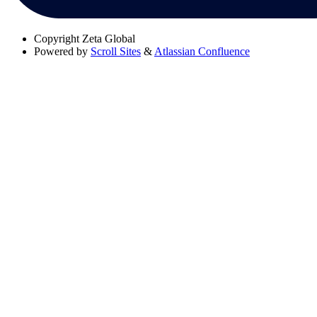
Copyright
Zeta Global
Powered by
Scroll Sites
&
Atlassian Confluence