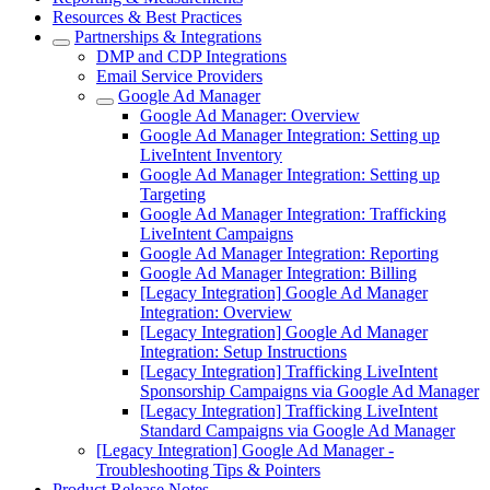
Resources & Best Practices
Partnerships & Integrations
DMP and CDP Integrations
Email Service Providers
Google Ad Manager
Google Ad Manager: Overview
Google Ad Manager Integration: Setting up
LiveIntent Inventory
Google Ad Manager Integration: Setting up
Targeting
Google Ad Manager Integration: Trafficking
LiveIntent Campaigns
Google Ad Manager Integration: Reporting
Google Ad Manager Integration: Billing
[Legacy Integration] Google Ad Manager
Integration: Overview
[Legacy Integration] Google Ad Manager
Integration: Setup Instructions
[Legacy Integration] Trafficking LiveIntent
Sponsorship Campaigns via Google Ad Manager
[Legacy Integration] Trafficking LiveIntent
Standard Campaigns via Google Ad Manager
[Legacy Integration] Google Ad Manager -
Troubleshooting Tips & Pointers
Product Release Notes