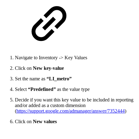
Navigate to Inventory -> Key Values
Click on
New key-value
Set the name as
“LI_metro”
Select
“Predefined”
as the value type
Decide if you want this key value to be included in reporting
and/or added as a custom dimension
(
https://support.google.com/admanager/answer/7352444
)
Click on
New values