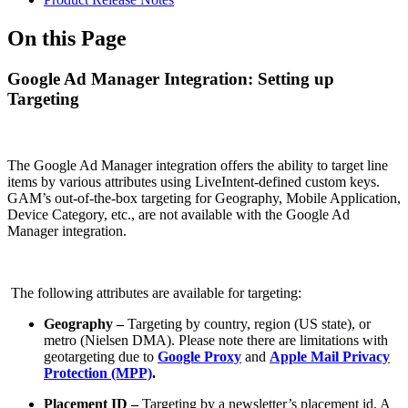
On this Page
Google Ad Manager Integration: Setting up
Targeting
The Google Ad Manager integration offers the ability to target line
items by various attributes using LiveIntent-defined custom keys.
GAM’s out-of-the-box targeting for Geography, Mobile Application,
Device Category, etc., are not available with the Google Ad
Manager integration.
The following attributes are available for targeting:
Geography –
Targeting by country, region (US state), or
metro (Nielsen DMA). Please note there are limitations with
geotargeting due to
Google Proxy
and
Apple Mail Privacy
Protection (MPP)
.
Placement ID –
Targeting by a newsletter’s placement id. A