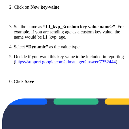
Click on
New key-value
Set the name as
“LI_kvp_<custom key value name>”
. For
example, if you are sending age as a custom key value, the
name would be LI_kvp_age.
Select
“Dynamic”
as the value type
Decide if you want this key value to be included in reporting
(
https://support.google.com/admanager/answer/7352444
)
Click
Save