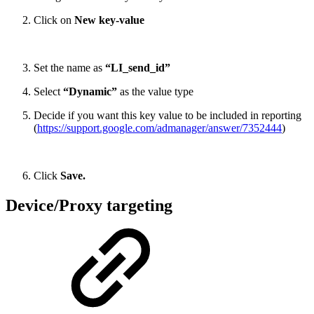
Click on
New key-value
Set the name as
“LI_send_id”
Select
“Dynamic”
as the value type
Decide if you want this key value to be included in reporting
(
https://support.google.com/admanager/answer/7352444
)
Click
Save.
Device/Proxy targeting