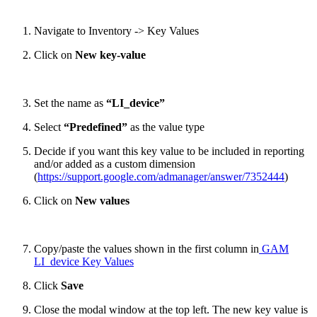
Navigate to Inventory -> Key Values
Click on
New key-value
Set the name as
“LI_device”
Select
“Predefined”
as the value type
Decide if you want this key value to be included in reporting
and/or added as a custom dimension
(
https://support.google.com/admanager/answer/7352444
)
Click on
New values
Copy/paste the values shown in the first column in
GAM
LI_device Key Values
Click
Save
Close the modal window at the top left. The new key value is