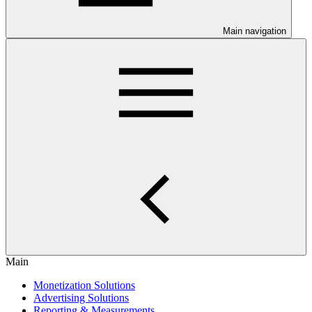
Main navigation
Main
Monetization Solutions
Advertising Solutions
Reporting & Measurements