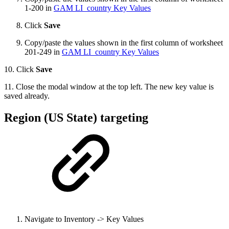
1-200 in
GAM LI_country Key Values
Click
Save
Copy/paste the values shown in the first column of worksheet
201-249 in
GAM LI_country Key Values
10. Click
Save
11. Close the modal window at the top left. The new key value is
saved already.
Region (US State) targeting
Navigate to Inventory -> Key Values