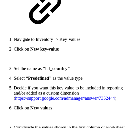
Navigate to Inventory -> Key Values
Click on
New key-value
Set the name as
“LI_country”
Select
“Predefined”
as the value type
Decide if you want this key value to be included in reporting
and/or added as a custom dimension
(
https://support.google.com/admanager/answer/7352444
)
Click on
New values
Copy/paste the values shown in the first column of worksheet