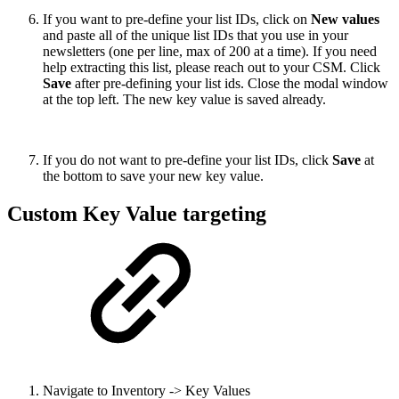
If you want to pre-define your list IDs, click on
New values
and paste all of the unique list IDs that you use in your
newsletters (one per line, max of 200 at a time). If you need
help extracting this list, please reach out to your CSM. Click
Save
after pre-defining your list ids. Close the modal window
at the top left. The new key value is saved already.
If you do not want to pre-define your list IDs, click
Save
at
the bottom to save your new key value.
Custom Key Value targeting
Navigate to Inventory -> Key Values