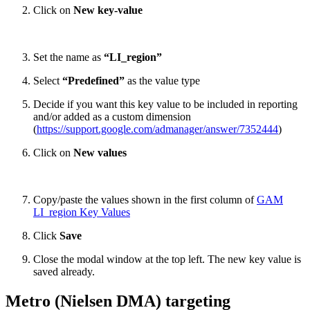
Click on
New key-value
Set the name as
“LI_region”
Select
“Predefined”
as the value type
Decide if you want this key value to be included in reporting
and/or added as a custom dimension
(
https://support.google.com/admanager/answer/7352444
)
Click on
New values
Copy/paste the values shown in the first column of
GAM
LI_region Key Values
Click
Save
Close the modal window at the top left. The new key value is
saved already.
Metro (Nielsen DMA) targeting