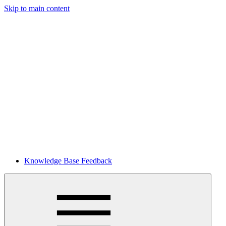
Skip to main content
Knowledge Base Feedback