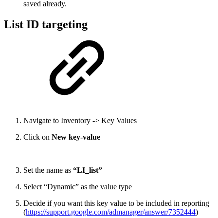
saved already.
List ID targeting
Navigate to Inventory -> Key Values
Click on
New key-value
Set the name as
“LI_list”
Select “Dynamic” as the value type
Decide if you want this key value to be included in reporting
(
https://support.google.com/admanager/answer/7352444
)