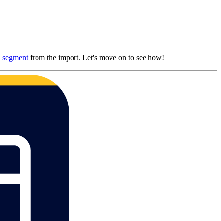
a segment
from the import. Let's move on to see how!