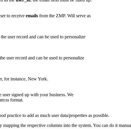
user to receive
emails
from the ZMP. Will serve as
 the user record and can be used to personalize
the user record and can be used to personalize
er, for instance, New York.
 user signed up with your business. We
ss format.
od practice to add as much user data/properties as possible.
by mapping the respective columns into the system. You can do it manually