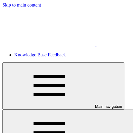
Skip to main content
Knowledge Base Feedback
Main navigation