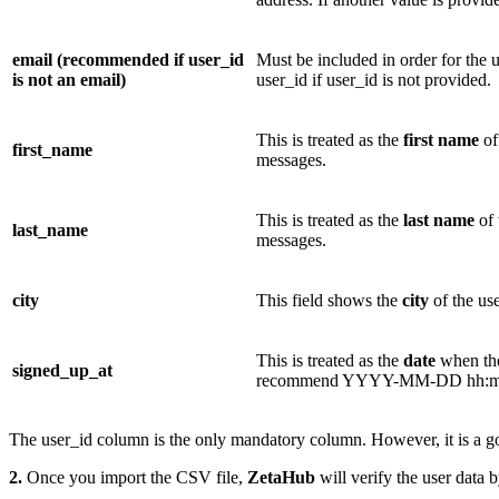
email (recommended if user_id
Must be included in order for the 
is not an email)
user_id if user_id is not provided.
This is treated as the
first name
of
first_name
messages.
This is treated as the
last name
of 
last_name
messages.
city
This field shows the
city
of the us
This is treated as the
date
when the
signed_up_at
recommend YYYY-MM-DD hh:mm:
The user_id column is the only mandatory column. However, it is a go
2.
Once you import the CSV file,
ZetaHub
will verify the user data 