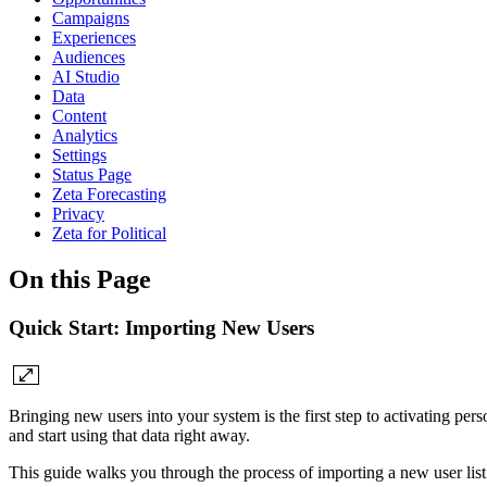
Campaigns
Experiences
Audiences
AI Studio
Data
Content
Analytics
Settings
Status Page
Zeta Forecasting
Privacy
Zeta for Political
On this Page
Quick Start: Importing New Users
Bringing new users into your system is the first step to activating p
and start using that data right away.
This guide walks you through the process of importing a new user list 