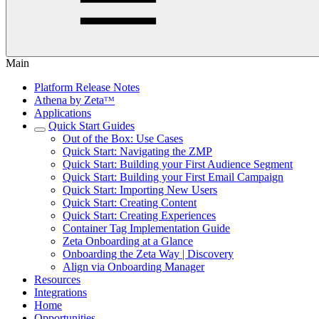
Main
Platform Release Notes
Athena by Zetaᵀᴹ
Applications
Quick Start Guides
Out of the Box: Use Cases
Quick Start: Navigating the ZMP
Quick Start: Building your First Audience Segment
Quick Start: Building your First Email Campaign
Quick Start: Importing New Users
Quick Start: Creating Content
Quick Start: Creating Experiences
Container Tag Implementation Guide
Zeta Onboarding at a Glance
Onboarding the Zeta Way | Discovery
Align via Onboarding Manager
Resources
Integrations
Home
Opportunities