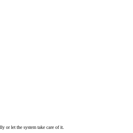
 or let the system take care of it.