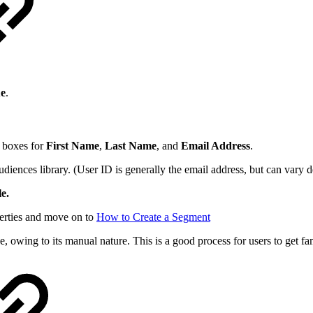
ue
.
xt boxes for
First Name
,
Last Name
, and
Email Address
.
audiences library. (User ID is generally the email address, but can vary
e.
perties and move on to
How to Create a Segment
owing to its manual nature. This is a good process for users to get fam