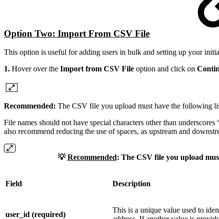
Option Two: Import From CSV File
This option is useful for adding users in bulk and setting up your initi
1.
Hover over the
Import from CSV File
option and click on
Conti
Recommended:
The CSV file you upload must have the following list
File names should not have special characters other than underscores 
also recommend reducing the use of spaces, as upstream and downstr
💡
Recommended
:
The CSV file you upload must h
Field
Description
This is a unique value used to iden
user_id (required)
address. If another value is provid