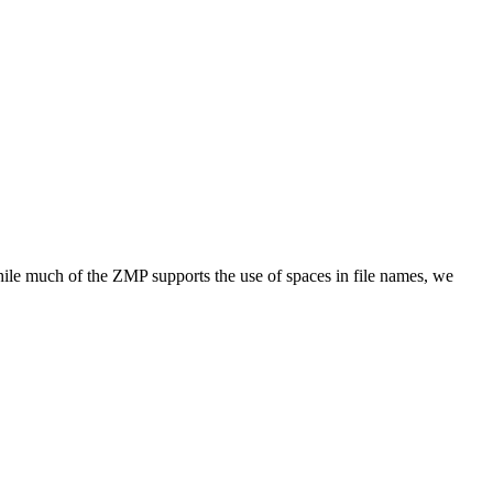
while much of the ZMP supports the use of spaces in file names, we