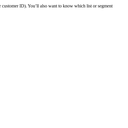
or customer ID). You’ll also want to know which list or segment