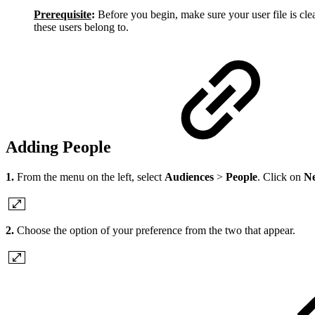
Prerequisite
:
Before you begin, make sure your user file is cle
these users belong to.
Adding People
1.
From the menu on the left, select
Audiences
>
People
. Click on
Ne
2.
Choose the option of your preference from the two that appear.