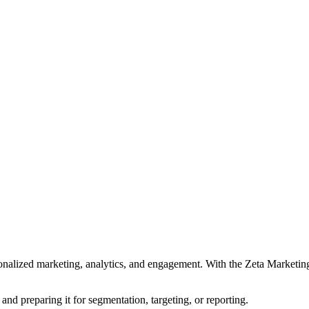
ersonalized marketing, analytics, and engagement. With the Zeta Marketi
and preparing it for segmentation, targeting, or reporting.