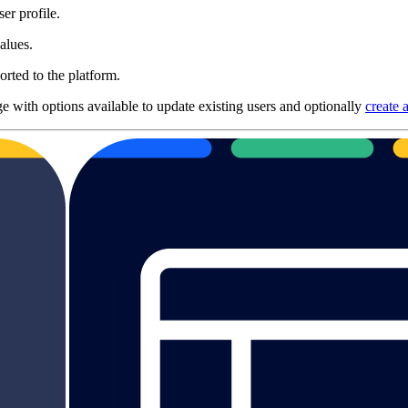
er profile.
alues.
orted to the platform.
ge with options available to update existing users and optionally
create 