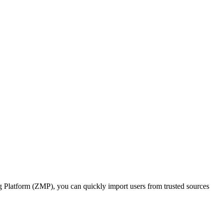
ng Platform (ZMP), you can quickly import users from trusted sources