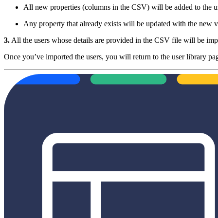
All new properties (columns in the CSV) will be added to the us
Any property that already exists will be updated with the new v
3.
All the users whose details are provided in the CSV file will be imp
Once you’ve imported the users, you will return to the user library pa