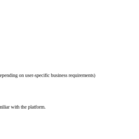
 depending on user-specific business requirements)
iliar with the platform.