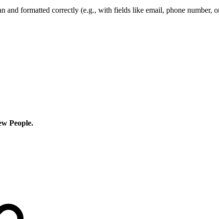
an and formatted correctly (e.g., with fields like email, phone number, 
w People.