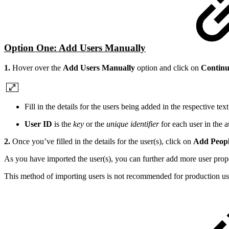
Option One: Add Users Manually
1.
Hover over the
Add Users Manually
option and click on
Contin
Fill in the details for the users being added in the respective te
User ID
is the
key
or the
unique identifier
for each user in the 
2.
Once you’ve filled in the details for the user(s), click on
Add Peopl
As you have imported the user(s), you can further add more user pro
This method of importing users is not recommended for production use, 