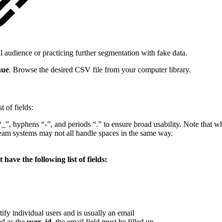
al audience or practicing further segmentation with fake data.
nue
. Browse the desired CSV file from your computer library.
 of fields:
“_”, hyphens “-”, and periods “.” to ensure broad usability. Note that 
eam systems may not all handle spaces in the same way.
ave the following list of fields:
tify individual users and is usually an email
ed as the
user_id
, the email field must be filled up.