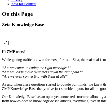
Zeta for Political
On this Page
Zeta Knowledge Base
Hi
ZMP
users!
While getting traffic is a win for most, for us at Zeta, the real deal i
“Are we communicating the right messages?”
“Are we leading our customers down the right path?”
“Are we even connecting with them at all?”
As and when these questions started to boggle our minds, we knew that
ZMP Knowledge Base that you’ve just stumbled upon, for all the goo
Our Knowledge Base has an open yet connected structure, allowing ac
from how-to docs to knowledge-based articles, everything lives in thi