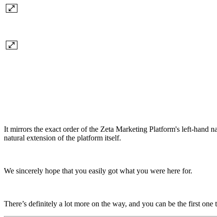
It mirrors the exact order of the Zeta Marketing Platform's left-hand
natural extension of the platform itself.
We sincerely hope that you easily got what you were here for.
There’s definitely a lot more on the way, and you can be the first one t