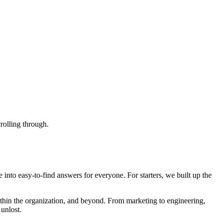
crolling through.
nto easy-to-find answers for everyone. For starters, we built up the
thin the organization, and beyond. From marketing to engineering,
unlost.