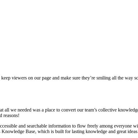
s to keep viewers on our page and make sure they’re smiling all the way s
 all we needed was a place to convert our team’s collective knowledge i
d reasons!
cessible and searchable information to flow freely among everyone wi
s Knowledge Base, which is built for lasting knowledge and great ideas 