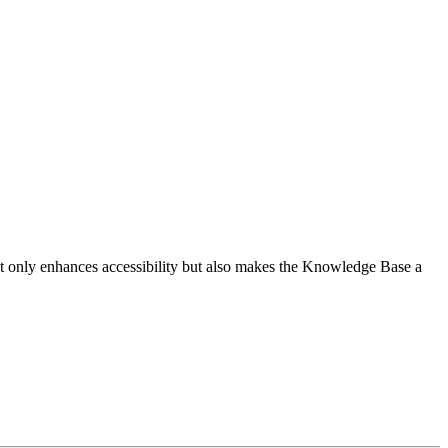
 not only enhances accessibility but also makes the Knowledge Base a