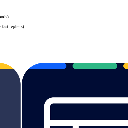
onds)
 fast repliers)