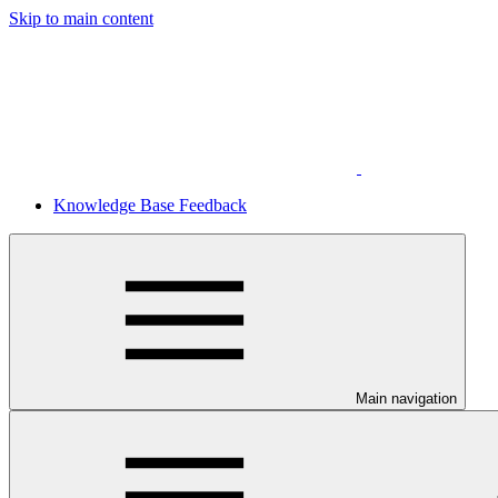
Skip to main content
Knowledge Base Feedback
Main navigation