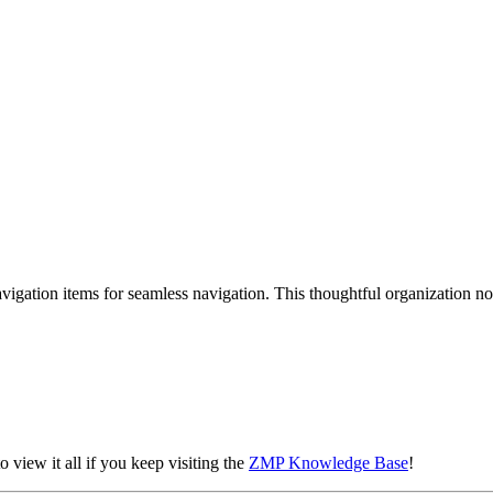
 navigation items for seamless navigation. This thoughtful organization
o view it all if you keep visiting the
ZMP Knowledge Base
!