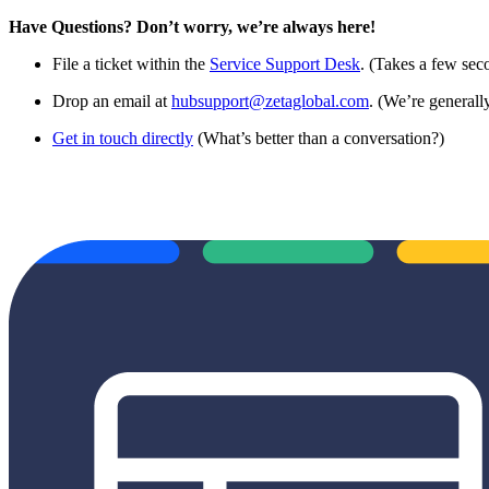
Have Questions? Don’t worry, we’re always here!
File a ticket within the
Service Support Desk
. (Takes a few sec
Drop an email at
hubsupport@zetaglobal.com
. (We’re generally
Get in touch directly
(What’s better than a conversation?)