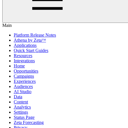
Main
Platform Release Notes
Athena by Zetaᵀᴹ
Applications
Quick Start Guides
Resources
Integrations
Home
Opportunities
Campaigns
Experiences
Audiences
AI Studio
Data
Content
Analytics
Settings
Status Page
Zeta Forecasting
Privacy